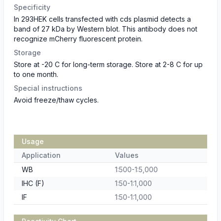
Specificity
In 293HEK cells transfected with cds plasmid detects a
band of 27 kDa by Western blot. This antibody does not
recognize mCherry fluorescent protein.
Storage
Store at -20 C for long-term storage. Store at 2-8 C for up
to one month.
Special instructions
Avoid freeze/thaw cycles.
Usage
Application
Values
WB
1:500-1:5,000
IHC (F)
1:50-1:1,000
IF
1:50-1:1,000