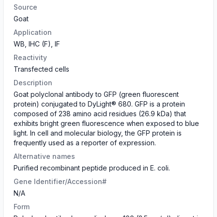
Source
Goat
Application
WB, IHC (F), IF
Reactivity
Transfected cells
Description
Goat polyclonal antibody to GFP (green fluorescent
protein) conjugated to DyLight® 680. GFP is a protein
composed of 238 amino acid residues (26.9 kDa) that
exhibits bright green fluorescence when exposed to blue
light. In cell and molecular biology, the GFP protein is
frequently used as a reporter of expression.
Alternative names
Purified recombinant peptide produced in E. coli.
Gene Identifier/Accession#
N/A
Form