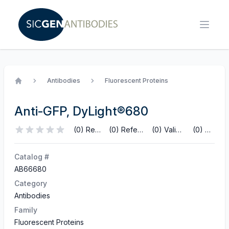
Antibodies
Fluorescent Proteins
Home
Anti-GFP, DyLight®680
(0) Reviews
(0) References
(0) Validations
(0) Q&A
Catalog #
AB66680
Category
Antibodies
Family
Fluorescent Proteins