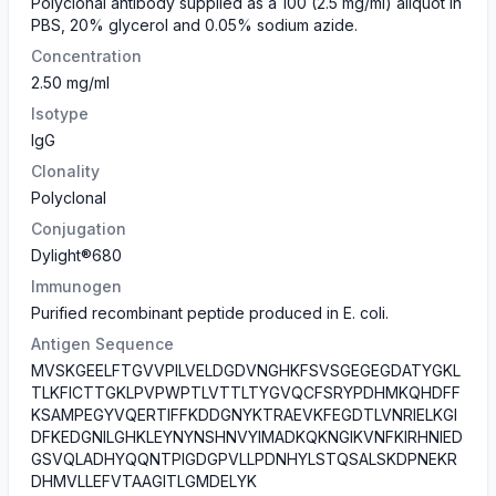
Polyclonal antibody supplied as a 100 (2.5 mg/ml) aliquot in
PBS, 20% glycerol and 0.05% sodium azide.
Concentration
2.50 mg/ml
Isotype
IgG
Clonality
Polyclonal
Conjugation
Dylight®680
Immunogen
Purified recombinant peptide produced in E. coli.
Antigen Sequence
MVSKGEELFTGVVPILVELDGDVNGHKFSVSGEGEGDATYGKL
TLKFICTTGKLPVPWPTLVTTLTYGVQCFSRYPDHMKQHDFF
KSAMPEGYVQERTIFFKDDGNYKTRAEVKFEGDTLVNRIELKGI
DFKEDGNILGHKLEYNYNSHNVYIMADKQKNGIKVNFKIRHNIED
GSVQLADHYQQNTPIGDGPVLLPDNHYLSTQSALSKDPNEKR
DHMVLLEFVTAAGITLGMDELYK