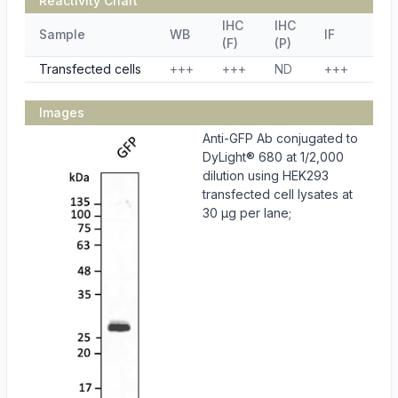
Reactivity Chart
IHC
IHC
Sample
WB
IF
ELI
(F)
(P)
Transfected cells
+++
+++
ND
+++
ND
Images
Anti-GFP Ab conjugated to
DyLight® 680 at 1/2,000
dilution using HEK293
transfected cell lysates at
30 µg per lane;