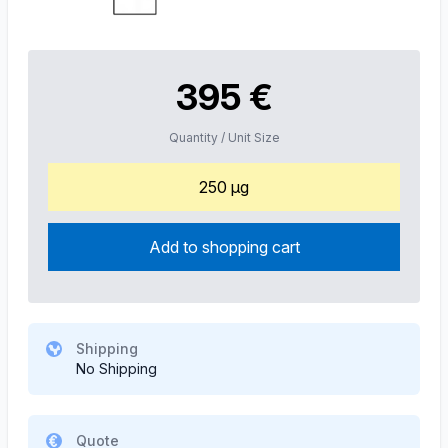
395 €
Quantity / Unit Size
250 µg
Add to shopping cart
Shipping
No Shipping
Quote