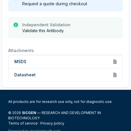
Request a quote during checkout
Independent Validation
Validate this Antibody
Attachments
MSDS
Datasheet
All products are for research use only, not for diagnostic use.
© 2026
SICGEN
— RESEARCH AND DEVELOPMENT IN
BIOTECHNOLOGY
Terms of service
·
Privacy policy
Powered by
masterinsoft.com