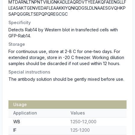
MTDARNLTNPNTVIILIGNKADLEAQRDVTYEEAKQFAEENGLLF
LEASAKTGENVEDAFLEAAKKIYQNIQDGSLDLNAAESGVQHKP
SAPQGGRLTSEPQPQREGCGC
Specificity
Detects Rab14 by Western blot in transfected cells with
GFP-Rab14.
Storage
For continuous use, store at 2-8 C for one-two days. For
extended storage, store in -20 C freezer. Working dilution
samples should be discarded if not used within 12 hours.
Special instructions
The antibody solution should be gently mixed before use.
Usage
Application
Values
WB
1:250-1:2,000
IF
1:25-1:200