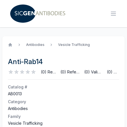
Antibodies
Vesicle Trafficking
Home
Anti-Rab14
(0) Reviews
(0) References
(0) Validations
(0) Q&A
Catalog #
AB0013
Category
Antibodies
Family
Vesicle Trafficking