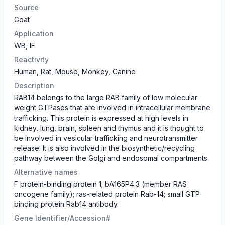
Source
Goat
Application
WB, IF
Reactivity
Human, Rat, Mouse, Monkey, Canine
Description
RAB14 belongs to the large RAB family of low molecular
weight GTPases that are involved in intracellular membrane
trafficking. This protein is expressed at high levels in
kidney, lung, brain, spleen and thymus and it is thought to
be involved in vesicular trafficking and neurotransmitter
release. It is also involved in the biosynthetic/recycling
pathway between the Golgi and endosomal compartments.
Alternative names
F protein-binding protein 1; bA165P4.3 (member RAS
oncogene family); ras-related protein Rab-14; small GTP
binding protein Rab14 antibody.
Gene Identifier/Accession#