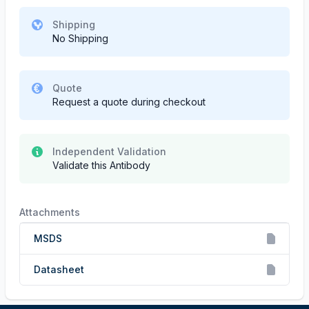
Shipping
No Shipping
Quote
Request a quote during checkout
Independent Validation
Validate this Antibody
Attachments
MSDS
Datasheet