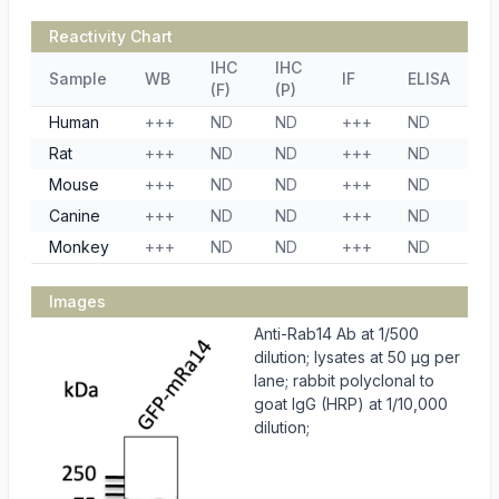
Reactivity Chart
IHC
IHC
Sample
WB
IF
ELISA
(F)
(P)
Human
+++
ND
ND
+++
ND
Rat
+++
ND
ND
+++
ND
Mouse
+++
ND
ND
+++
ND
Canine
+++
ND
ND
+++
ND
Monkey
+++
ND
ND
+++
ND
Images
Anti-Rab14 Ab at 1/500
dilution; lysates at 50 µg per
lane; rabbit polyclonal to
goat IgG (HRP) at 1/10,000
dilution;