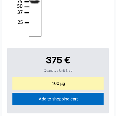
375 €
Quantity / Unit Size
400 µg
Add to shopping cart