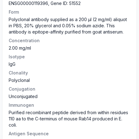
ENSG00000119396, Gene ID: 51552
Form
​Polyclonal antibody supplied as a 200 µl (2 mg/ml) aliquot
in PBS, 20% glycerol and 0.05% sodium azide. This
antibody is epitope-affinity purified from goat antiserum.
Concentration
2.00 mg/ml
Isotype
IgG
Clonality
Polyclonal
Conjugation
Unconjugated
Immunogen
Purified recombinant peptide derived from within residues
110 aa to the C-terminus of mouse Rab14 produced in E.
coli.
Antigen Sequence