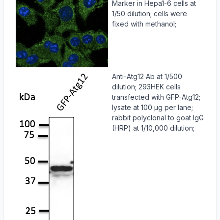
Marker in Hepa1-6 cells at
1/50 dilution; cells were
fixed with methanol;
Anti-Atg12 Ab at 1/500
dilution; 293HEK cells
transfected with GFP-Atg12;
lysate at 100 µg per lane;
rabbit polyclonal to goat IgG
(HRP) at 1/10,000 dilution;