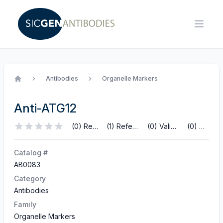
Antibodies
Organelle Markers
Home
Anti-ATG12
(0) Reviews
(1) References
(0) Validations
(0) Q&A
Catalog #
AB0083
Category
Antibodies
Family
Organelle Markers