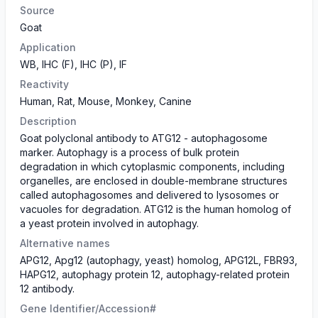
Source
Goat
Application
WB, IHC (F), IHC (P), IF
Reactivity
Human, Rat, Mouse, Monkey, Canine
Description
Goat polyclonal antibody to ATG12 - autophagosome
marker. Autophagy is a process of bulk protein
degradation in which cytoplasmic components, including
organelles, are enclosed in double-membrane structures
called autophagosomes and delivered to lysosomes or
vacuoles for degradation. ATG12 is the human homolog of
a yeast protein involved in autophagy.
Alternative names
APG12, Apg12 (autophagy, yeast) homolog, APG12L, FBR93,
HAPG12, autophagy protein 12, autophagy-related protein
12 antibody.
Gene Identifier/Accession#