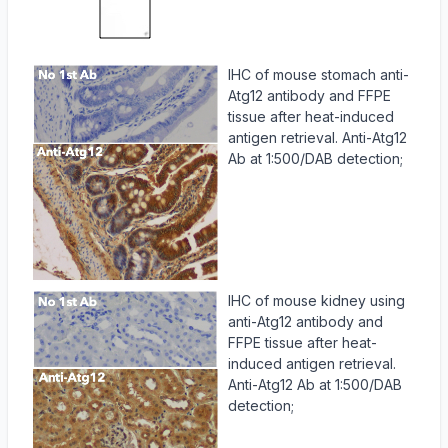
IHC of mouse stomach anti-
Atg12 antibody and FFPE
tissue after heat-induced
antigen retrieval. Anti-Atg12
Ab at 1:500/DAB detection;
IHC of mouse kidney using
anti-Atg12 antibody and
FFPE tissue after heat-
induced antigen retrieval.
Anti-Atg12 Ab at 1:500/DAB
detection;