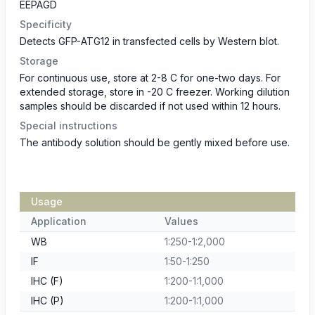
EEPAGD
Specificity
Detects GFP-ATG12 in transfected cells by Western blot.
Storage
For continuous use, store at 2-8 C for one-two days. For
extended storage, store in -20 C freezer. Working dilution
samples should be discarded if not used within 12 hours.
Special instructions
The antibody solution should be gently mixed before use.
Usage
Application
Values
WB
1:250-1:2,000
IF
1:50-1:250
IHC (F)
1:200-1:1,000
IHC (P)
1:200-1:1,000