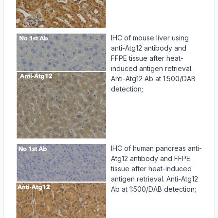
IHC of mouse liver using
anti-Atg12 antibody and
FFPE tissue after heat-
induced antigen retrieval.
Anti-Atg12 Ab at 1:500/DAB
detection;
IHC of human pancreas anti-
Atg12 antibody and FFPE
tissue after heat-induced
antigen retrieval. Anti-Atg12
Ab at 1:500/DAB detection;