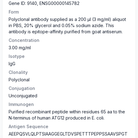
Gene ID: 9140, ENSG00000145782
Form
Polyclonal antibody supplied as a 200 µl (3 mg/ml) aliquot
in PBS, 20% glycerol and 0.05% sodium azide. This
antibody is epitope-affinity purified from goat antiserum.
Concentration
3.00 mg/ml
Isotype
IgG
Clonality
Polyclonal
Conjugation
Unconjugated
Immunogen
Purified recombinant peptide within residues 65 aa to the
N-terminus of human ATG12 produced in E. coli.
Antigen Sequence
AEEPQSVLQLPTSIAAGGEGLTDVSPETTTPEPPSSAAVSPGT