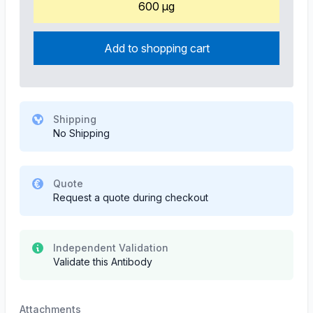
600 µg
Add to shopping cart
Shipping
No Shipping
Quote
Request a quote during checkout
Independent Validation
Validate this Antibody
Attachments