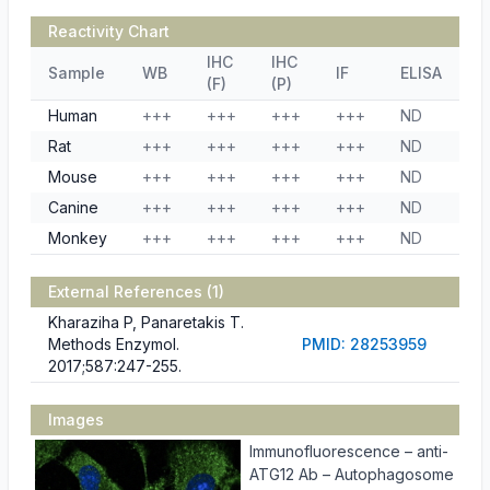
Reactivity Chart
IHC
IHC
Sample
WB
IF
ELISA
(F)
(P)
Human
+++
+++
+++
+++
ND
Rat
+++
+++
+++
+++
ND
Mouse
+++
+++
+++
+++
ND
Canine
+++
+++
+++
+++
ND
Monkey
+++
+++
+++
+++
ND
External References (1)
Kharaziha P, Panaretakis T.
Methods Enzymol.
PMID: 28253959
2017;587:247-255.
Images
Immunofluorescence – anti-
ATG12 Ab – Autophagosome