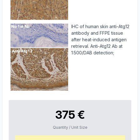
IHC of human skin anti-Atg12
antibody and FFPE tissue
after heat-induced antigen
retrieval. Anti-Atg12 Ab at
1:500/DAB detection;
375 €
Quantity / Unit Size