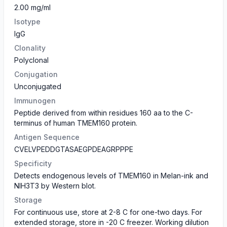
2.00 mg/ml
Isotype
IgG
Clonality
Polyclonal
Conjugation
Unconjugated
Immunogen
Peptide derived from within residues 160 aa to the C-
terminus of human TMEM160 protein.
Antigen Sequence
CVELVPEDDGTASAEGPDEAGRPPPE
Specificity
Detects endogenous levels of TMEM160 in Melan-ink and
NIH3T3 by Western blot.
Storage
For continuous use, store at 2-8 C for one-two days. For
extended storage, store in -20 C freezer. Working dilution