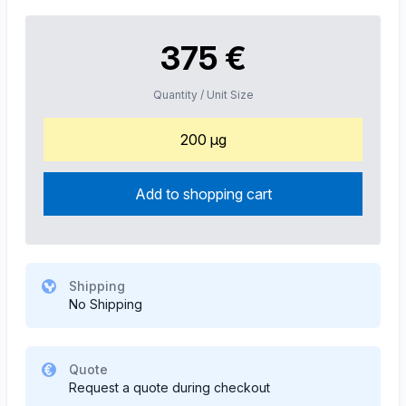
375 €
Quantity / Unit Size
200 µg
Add to shopping cart
Shipping
No Shipping
Quote
Request a quote during checkout