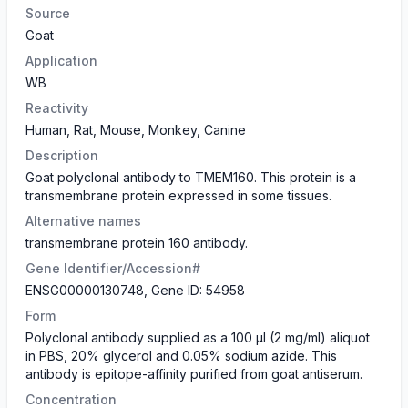
Source
Goat
Application
WB
Reactivity
Human, Rat, Mouse, Monkey, Canine
Description
Goat polyclonal antibody to TMEM160. This protein is a
transmembrane protein expressed in some tissues.
Alternative names
transmembrane protein 160 antibody.
Gene Identifier/Accession#
ENSG00000130748, Gene ID: 54958
Form
Polyclonal antibody supplied as a 100 µl (2 mg/ml) aliquot
in PBS, 20% glycerol and 0.05% sodium azide. This
antibody is epitope-affinity purified from goat antiserum.
Concentration