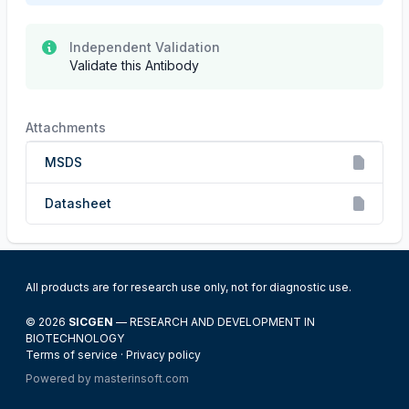
Independent Validation
Validate this Antibody
Attachments
MSDS
Datasheet
All products are for research use only, not for diagnostic use.
© 2026
SICGEN
— RESEARCH AND DEVELOPMENT IN
BIOTECHNOLOGY
Terms of service
·
Privacy policy
Powered by
masterinsoft.com