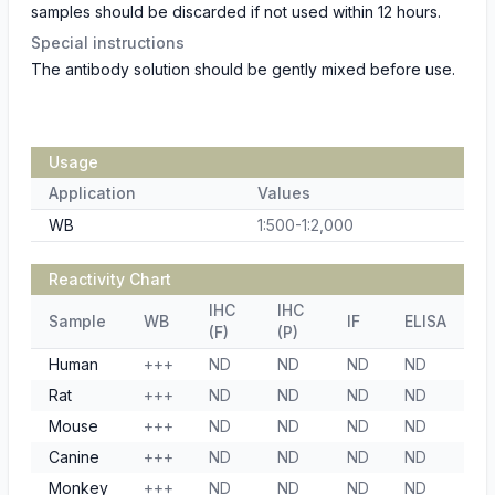
samples should be discarded if not used within 12 hours.
Special instructions
The antibody solution should be gently mixed before use.
Usage
Application
Values
WB
1:500-1:2,000
Reactivity Chart
IHC
IHC
Sample
WB
IF
ELISA
(F)
(P)
Human
+++
ND
ND
ND
ND
Rat
+++
ND
ND
ND
ND
Mouse
+++
ND
ND
ND
ND
Canine
+++
ND
ND
ND
ND
Monkey
+++
ND
ND
ND
ND