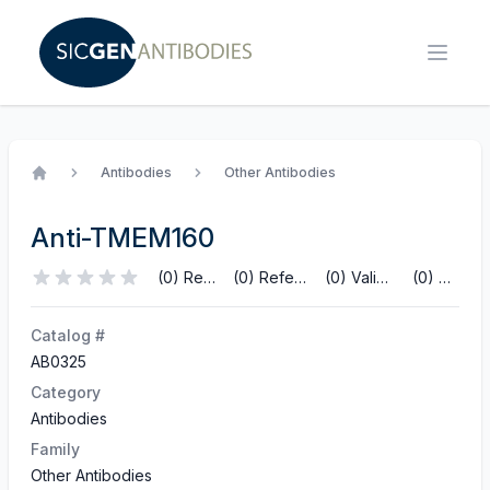
Antibodies
Other Antibodies
Home
Anti-TMEM160
(0) Reviews
(0) References
(0) Validations
(0) Q&A
Catalog #
AB0325
Category
Antibodies
Family
Other Antibodies