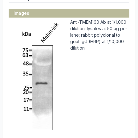
Images
Anti-TMEM160 Ab at 1/1,000
dilution; lysates at 50 µg per
lane; rabbit polyclonal to
goat IgG (HRP) at 1/10,000
dilution;