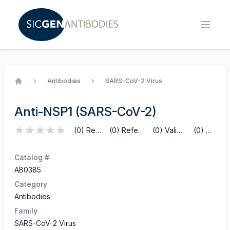
Antibodies
SARS-CoV-2 Virus
Home
Anti-NSP1 (SARS-CoV-2)
(0) Reviews
(0) References
(0) Validations
(0) Q&A
Catalog #
AB0385
Category
Antibodies
Family
SARS-CoV-2 Virus