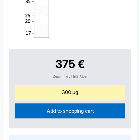
375 €
Quantity / Unit Size
300 µg
Add to shopping cart