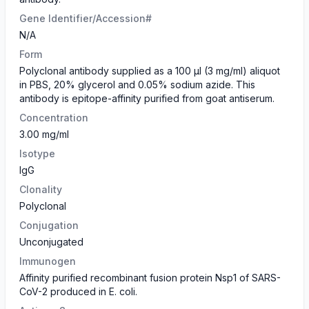
Gene Identifier/Accession#
N/A
Form
​Polyclonal antibody supplied as a 100 µl (3 mg/ml) aliquot
in PBS, 20% glycerol and 0.05% sodium azide. This
antibody is epitope-affinity purified from goat antiserum.
Concentration
3.00 mg/ml
Isotype
IgG
Clonality
Polyclonal
Conjugation
Unconjugated
Immunogen
Affinity purified recombinant fusion protein Nsp1 of SARS-
CoV-2 produced in E. coli.