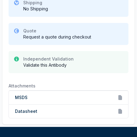
Shipping
No Shipping
Quote
Request a quote during checkout
Independent Validation
Validate this Antibody
Attachments
MSDS
Datasheet