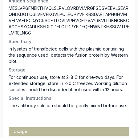
Antigen Sequence
MESLVPGFNEKTHVQLSLPVLQVRDVLVRGFGDSVEEVLSEAR
QHLKDGTCGLVEVEKGVLPQLEQPYVFIKRSDARTAPHGHVM
VELVAELEGIQYGRSGETLGVLVPHVGEIPVAYRKVLLRKNGNKG
AGGHSYGADLKSFDLGDELGTDPYEDFQENWNTKHSSGVTRE
LMRELNGG
Specificity
In lysates of transfected cells with the plasmid containing
the sequence used, detects the fusion protein by Western
blot.
Storage
For continuous use, store at 2-8 C for one-two days. For
extended storage, store in -20 C freezer. Working dilution
samples should be discarded if not used within 12 hours.
Special instructions
The antibody solution should be gently mixed before use.
Usage