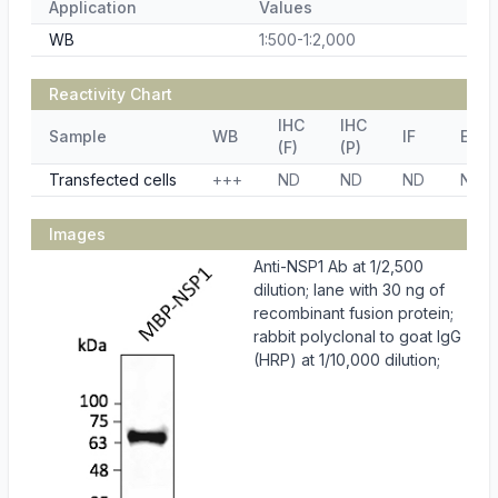
Application
Values
WB
1:500-1:2,000
Reactivity Chart
IHC
IHC
Sample
WB
IF
ELIS
(F)
(P)
Transfected cells
+++
ND
ND
ND
ND
Images
Anti-NSP1 Ab at 1/2,500
dilution; lane with 30 ng of
recombinant fusion protein;
rabbit polyclonal to goat IgG
(HRP) at 1/10,000 dilution;