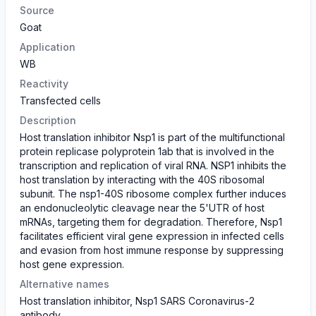
Source
Goat
Application
WB
Reactivity
Transfected cells
Description
Host translation inhibitor Nsp1 is part of the multifunctional
protein replicase polyprotein 1ab that is involved in the
transcription and replication of viral RNA. NSP1 inhibits the
host translation by interacting with the 40S ribosomal
subunit. The nsp1-40S ribosome complex further induces
an endonucleolytic cleavage near the 5'UTR of host
mRNAs, targeting them for degradation. Therefore, Nsp1
facilitates efficient viral gene expression in infected cells
and evasion from host immune response by suppressing
host gene expression.
Alternative names
Host translation inhibitor, Nsp1 SARS Coronavirus-2
antibody.