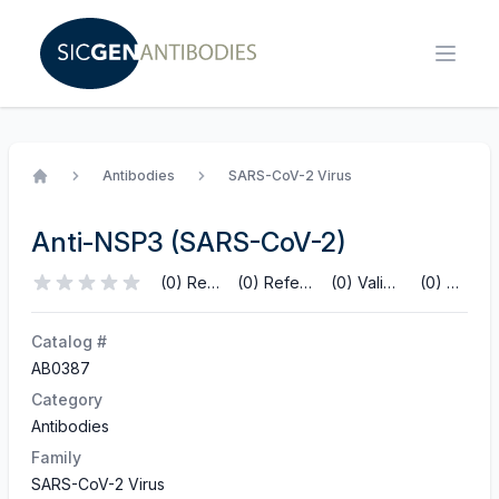
Antibodies
SARS-CoV-2 Virus
Home
Anti-NSP3 (SARS-CoV-2)
(0) Reviews
(0) References
(0) Validations
(0) Q&A
Catalog #
AB0387
Category
Antibodies
Family
SARS-CoV-2 Virus