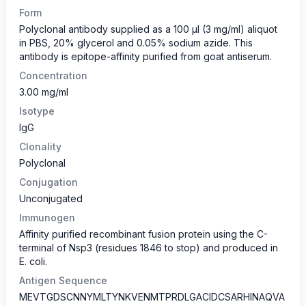
Form
​Polyclonal antibody supplied as a 100 µl (3 mg/ml) aliquot
in PBS, 20% glycerol and 0.05% sodium azide. This
antibody is epitope-affinity purified from goat antiserum.
Concentration
3.00 mg/ml
Isotype
IgG
Clonality
Polyclonal
Conjugation
Unconjugated
Immunogen
Affinity purified recombinant fusion protein using the C-
terminal of Nsp3 (residues 1846 to stop) and produced in
E. coli.
Antigen Sequence
MEVTGDSCNNYMLTYNKVENMTPRDLGACIDCSARHINAQVA