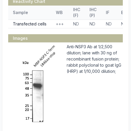
Reactivity Chart
IHC
IHC
Sample
WB
IF
ELIS
(F)
(P)
Transfected cells
+++
ND
ND
ND
ND
Images
Anti-NSP3 Ab at 1/2,500
dilution; lane with 30 ng of
recombinant fusion protein;
rabbit polyclonal to goat IgG
(HRP) at 1/10,000 dilution;