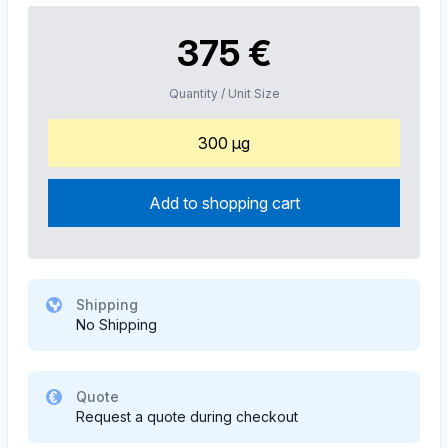
375 €
Quantity / Unit Size
300 µg
Add to shopping cart
Shipping
No Shipping
Quote
Request a quote during checkout