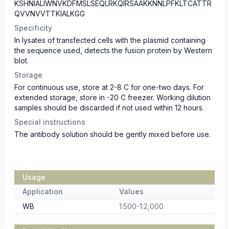
KSHNIALIWNVKDFMSLSEQLRKQIRSAAKKNNLPFKLTCATTR
QVVNVVTTKIALKGG
Specificity
In lysates of transfected cells with the plasmid containing
the sequence used, detects the fusion protein by Western
blot.
Storage
For continuous use, store at 2-8 C for one-two days. For
extended storage, store in -20 C freezer. Working dilution
samples should be discarded if not used within 12 hours.
Special instructions
The antibody solution should be gently mixed before use.
Usage
Application
Values
WB
1:500-1:2,000