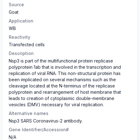
Source
Goat
Application
WB
Reactivity
Transfected cells
Description
Nsp3 is part of the multifunctional protein replicase
polyprotein 1ab that is involved in the transcription and
replication of viral RNA. This non-structural protein has
been implicated on several mechanisms such as the
cleavage located at the N-terminus of the replicase
polyprotein and rearrangement of host membrane that
leads to creation of cytoplasmic double-membrane
vesicles (DMV) necessary for viral replication.
Alternative names
Nsp3 SARS Coronavirus-2 antibody.
Gene Identifier/Accession#
N/A