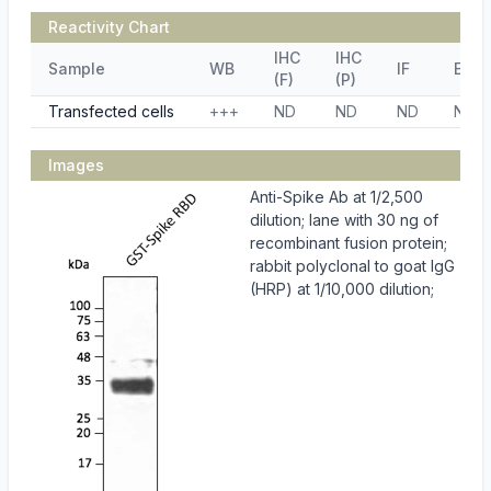
Reactivity Chart
IHC
IHC
Sample
WB
IF
ELIS
(F)
(P)
Transfected cells
+++
ND
ND
ND
ND
Images
Anti-Spike Ab at 1/2,500
dilution; lane with 30 ng of
recombinant fusion protein;
rabbit polyclonal to goat IgG
(HRP) at 1/10,000 dilution;