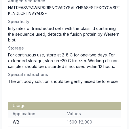
Antigen Sequence
NATRFASVYAWNRKRISNCVADYSVLYNSASFSTFKCYGVSPT
KLNDLCFTNVYADSF
Specificity
In lysates of transfected cells with the plasmid containing
the sequence used, detects the fusion protein by Western
blot.
Storage
For continuous use, store at 2-8 C for one-two days. For
extended storage, store in -20 C freezer. Working dilution
samples should be discarded if not used within 12 hours.
Special instructions
The antibody solution should be gently mixed before use.
Usage
Application
Values
WB
1:500-1:2,000