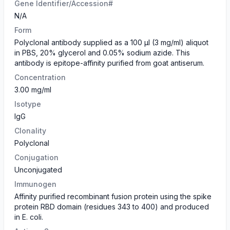
Gene Identifier/Accession#
N/A
Form
​Polyclonal antibody supplied as a 100 µl (3 mg/ml) aliquot
in PBS, 20% glycerol and 0.05% sodium azide. This
antibody is epitope-affinity purified from goat antiserum.
Concentration
3.00 mg/ml
Isotype
IgG
Clonality
Polyclonal
Conjugation
Unconjugated
Immunogen
Affinity purified recombinant fusion protein using the spike
protein RBD domain (residues 343 to 400) and produced
in E. coli.