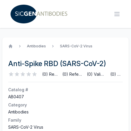
Antibodies
SARS-CoV-2 Virus
Home
Anti-Spike RBD (SARS-CoV-2)
(0) Reviews
(0) References
(0) Validations
(0) Q&A
Catalog #
AB0407
Category
Antibodies
Family
SARS-CoV-2 Virus