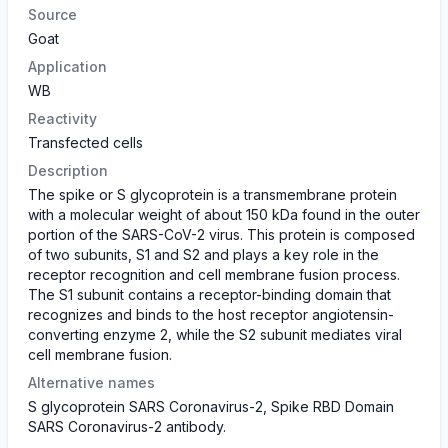
Source
Goat
Application
WB
Reactivity
Transfected cells
Description
The spike or S glycoprotein is a transmembrane protein
with a molecular weight of about 150 kDa found in the outer
portion of the SARS-CoV-2 virus. This protein is composed
of two subunits, S1 and S2 and plays a key role in the
receptor recognition and cell membrane fusion process.
The S1 subunit contains a receptor-binding domain that
recognizes and binds to the host receptor angiotensin-
converting enzyme 2, while the S2 subunit mediates viral
cell membrane fusion.
Alternative names
S glycoprotein SARS Coronavirus-2, Spike RBD Domain
SARS Coronavirus-2 antibody.