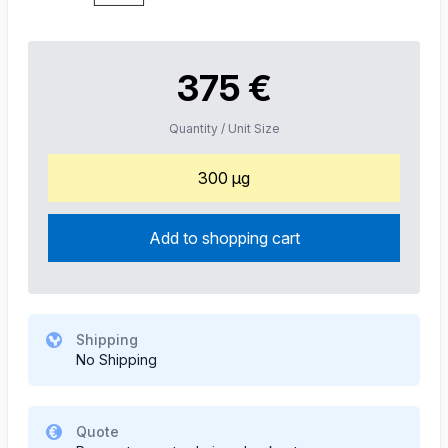
375 €
Quantity / Unit Size
300 µg
Add to shopping cart
Shipping
No Shipping
Quote