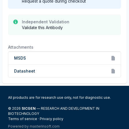
Request a quote during checkout
Independent Validation
Validate this Antibody
Attachments
MSDS
Datasheet
All products are for research use only, not for diagnostic use.
© 2026
SICGEN
— RESEARCH AND DEVELOPMENT IN
BIOTECHNOLOGY
Terms of service
·
Privacy policy
Powered by
masterinsoft.com