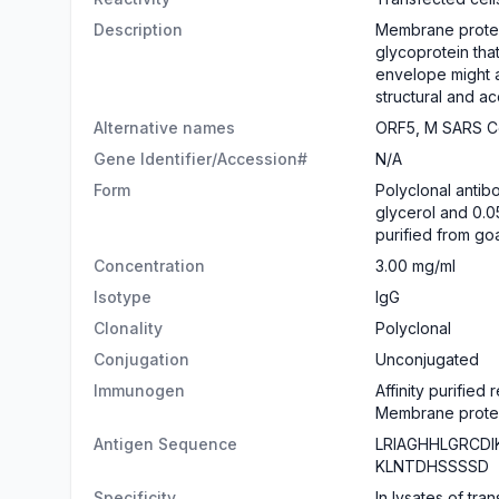
Description
Membrane protein 
glycoprotein tha
envelope might a
structural and ac
Alternative names
ORF5, M SARS Co
Gene Identifier/Accession#
N/A
Form
​Polyclonal anti
glycerol and 0.0
purified from go
Concentration
3.00 mg/ml
Isotype
IgG
Clonality
Polyclonal
Conjugation
Unconjugated
Immunogen
Affinity purified
Membrane protein
Antigen Sequence
LRIAGHHLGRCD
KLNTDHSSSSD
Specificity
In lysates of tr