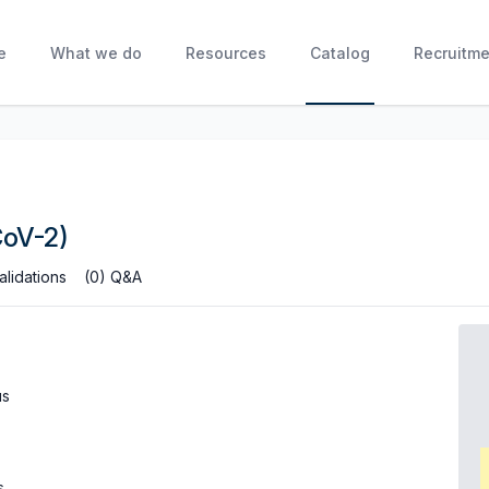
e
What we do
Resources
Catalog
Recruitme
CoV-2)
alidations
(0) Q&A
us
s