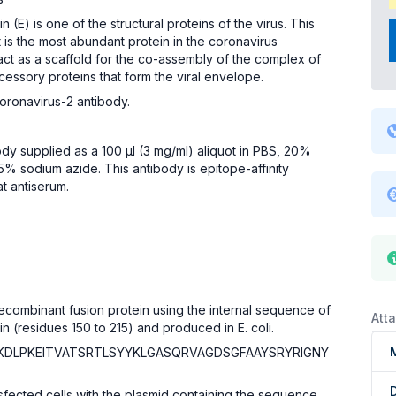
(E) is one of the structural proteins of the virus. This
t is the most abundant protein in the coronavirus
ct as a scaffold for the co-assembly of the complex of
cessory proteins that form the viral envelope.
ronavirus-2 antibody.
body supplied as a 100 µl (3 mg/ml) aliquot in PBS, 20%
5% sodium azide. This antibody is epitope-affinity
at antiserum.
 recombinant fusion protein using the internal sequence of
Att
 (residues 150 to 215) and produced in E. coli.
IKDLPKEITVATSRTLSYYKLGASQRVAGDSGFAAYSRYRIGNY
ansfected cells with the plasmid containing the sequence