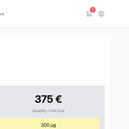
0
nt
375 €
Quantity / Unit Size
300 µg