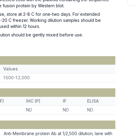
e fusion protein by Western blot.
se, store at 2-8 C for one-two days. For extended
n -20 C freezer. Working dilution samples should be
used within 12 hours.
ution should be gently mixed before use.
Values
1:500-1:2,000
F)
IHC (P)
IF
ELISA
ND
ND
ND
Anti-Membrane protein Ab at 1/2,500 dilution; lane with