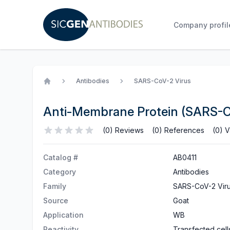
Company profil
Antibodies
SARS-CoV-2 Virus
Home
Anti-Membrane Protein (SARS-
(0) Reviews
(0) References
(0) V
Catalog #
AB0411
Category
Antibodies
Family
SARS-CoV-2 Vir
Source
Goat
Application
WB
Reactivity
Transfected cell