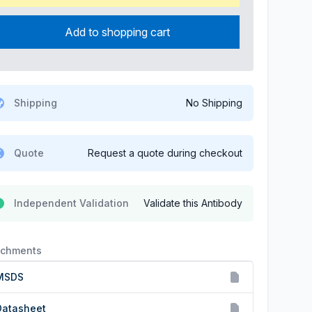
Add to shopping cart
Shipping
No Shipping
Quote
Request a quote during checkout
Independent Validation
Validate this Antibody
achments
MSDS
Datasheet