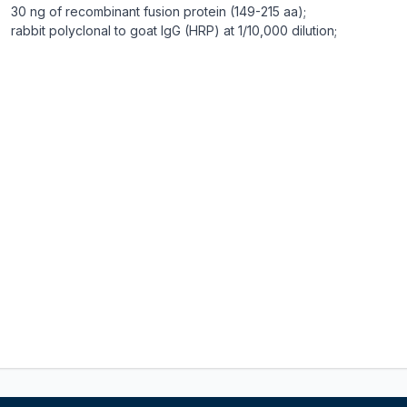
30 ng of recombinant fusion protein (149-215 aa);
rabbit polyclonal to goat IgG (HRP) at 1/10,000 dilution;