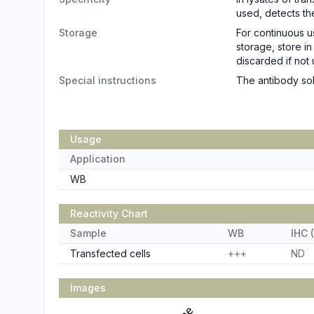
used, detects th
Storage
For continuous u
storage, store i
discarded if not 
Special instructions
The antibody sol
Usage
Application
WB
Reactivity Chart
Sample
WB
IHC (
Transfected cells
+++
ND
Images