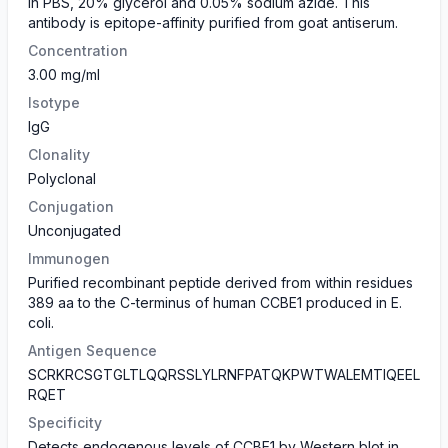
in PBS, 20% glycerol and 0.05% sodium azide. This
antibody is epitope-affinity purified from goat antiserum.
Concentration
3.00 mg/ml
Isotype
IgG
Clonality
Polyclonal
Conjugation
Unconjugated
Immunogen
Purified recombinant peptide derived from within residues
389 aa to the C-terminus of human CCBE1 produced in E.
coli.
Antigen Sequence
SCRKRCSGTGLTLQQRSSLYLRNFPATQKPWTWALEMTIQEEL
RQET
Specificity
Detects endogenous levels of CCBE1 by Western blot in