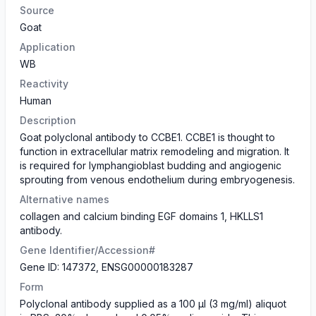
Source
Goat
Application
WB
Reactivity
Human
Description
Goat polyclonal antibody to CCBE1. CCBE1 is thought to
function in extracellular matrix remodeling and migration. It
is required for lymphangioblast budding and angiogenic
sprouting from venous endothelium during embryogenesis.
Alternative names
collagen and calcium binding EGF domains 1, HKLLS1
antibody.
Gene Identifier/Accession#
Gene ID: 147372, ENSG00000183287
Form
Polyclonal antibody supplied as a 100 µl (3 mg/ml) aliquot