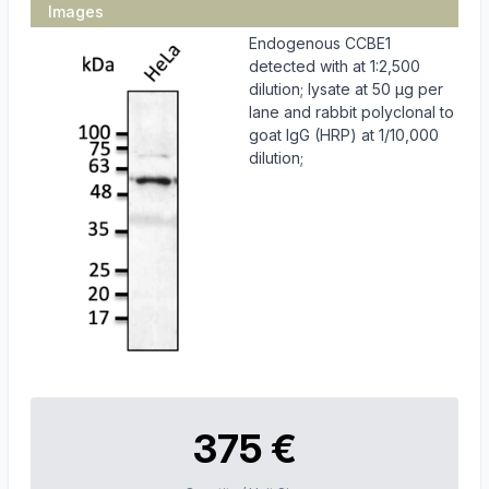
Images
Endogenous CCBE1
detected with at 1:2,500
dilution; lysate at 50 µg per
lane and rabbit polyclonal to
goat IgG (HRP) at 1/10,000
dilution;
375 €