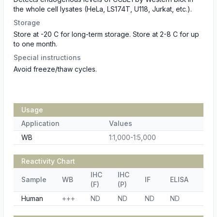
the whole cell lysates (HeLa, LS174T, U118, Jurkat, etc.).
Storage
Store at -20 C for long-term storage. Store at 2-8 C for up
to one month.
Special instructions
Avoid freeze/thaw cycles.
Usage
Application
Values
WB
1:1,000-1:5,000
Reactivity Chart
IHC
IHC
Sample
WB
IF
ELISA
IEM
(F)
(P)
Human
+++
ND
ND
ND
ND
ND