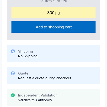
Quantity / Unit Size
300 µg
Add to shopping cart
Shipping
No Shipping
Quote
Request a quote during checkout
Independent Validation
Validate this Antibody