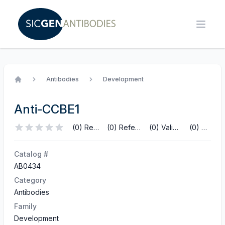
Antibodies
Development
Home
Anti-CCBE1
(0) Reviews
(0) References
(0) Validations
(0) Q&A
Catalog #
AB0434
Category
Antibodies
Family
Development