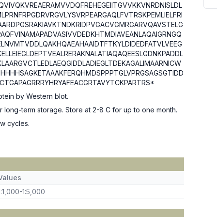
QVIVQKVREAERAMVVDQFREHEGEIITGVVKKVNRDNISLDL
MLPRNFRPGDRVRGVLYSVRPEARGAQLFVTRSKPEMLIELFRI
KAAARDPGSRAKIAVKTNDKRIDPVGACVGMRGARVQAVSTELG
PAQFVINAMAPADVASIVVDEDKHTMDIAVEANLAQAIGRNGQ
LNVMTVDDLQAKHQAEAHAAIDTFTKYLDIDEDFATVLVEEG
KELLEIEGLDEPTVEALRERAKNALATIAQAQEESLGDNKPADDL
KLAARGVCTLEDLAEQGIDDLADIEGLTDEKAGALIMAARNICW
HHHHHSAGKETAAAKFERQHMDSPPPTGLVPRGSAGSGTIDD
CTGAPAGRRRYHRYAFEACGRTAVYTCKPARTRS*
tein by Western blot.
or long-term storage. Store at 2-8 C for up to one month.
w cycles.
Values
1:1,000-1:5,000