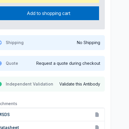
Add to shopping cart
Shipping
No Shipping
Quote
Request a quote during checkout
Independent Validation
Validate this Antibody
achments
MSDS
Datasheet