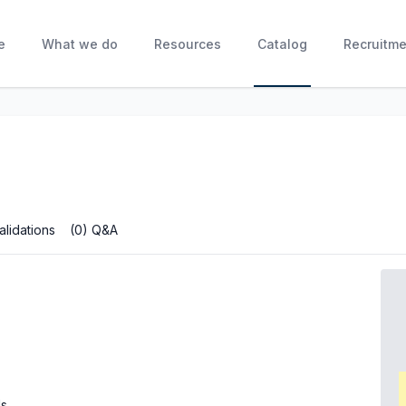
e
What we do
Resources
Catalog
Recruitme
alidations
(0) Q&A
ls