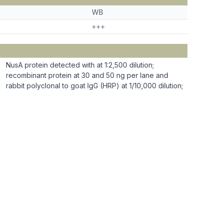
WB
+++
NusA protein detected with at 1:2,500 dilution;
recombinant protein at 30 and 50 ng per lane and
rabbit polyclonal to goat IgG (HRP) at 1/10,000 dilution;