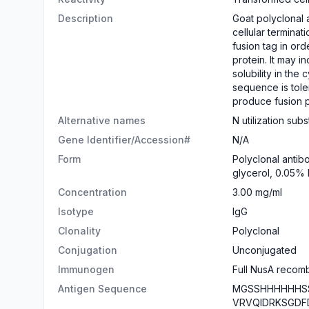
Description
Goat polyclonal a
cellular termina
fusion tag in ord
protein. It may i
solubility in the 
sequence is toler
produce fusion pr
Alternative names
N utilization sub
Gene Identifier/Accession#
N/A
Form
Polyclonal antib
glycerol, 0.05%
Concentration
3.00 mg/ml
Isotype
IgG
Clonality
Polyclonal
Conjugation
Unconjugated
Immunogen
Full NusA recomb
Antigen Sequence
MGSSHHHHHHSS
VRVQIDRKSGDF