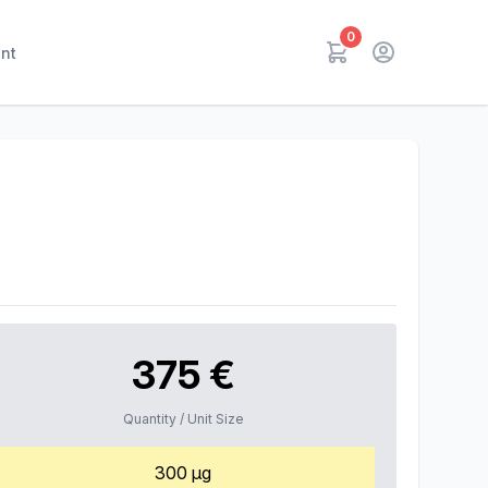
0
nt
375 €
Quantity / Unit Size
300 µg