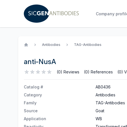
Company profil
Antibodies
TAG-Antibodies
Home
anti-NusA
(0) Reviews
(0) References
(0) V
Catalog #
AB0436
Category
Antibodies
Family
TAG-Antibodies
Source
Goat
Application
WB
Reactivity
Transformed cel