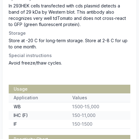
In 293HEK cells transfected with cds plasmid detects a
band of 29 kDa by Western blot. This antibody also
recognizes very well tdTomato and does not cross-react
to GFP (green fluorescent protein).
Storage
Store at -20 C for long-term storage. Store at 2-8 C for up
to one month.
Special instructions
Avoid freeze/thaw cycles.
Usage
Application
Values
WB
1:500-1:5,000
IHC (F)
1:50-1:1,000
IF
1:50-1:500