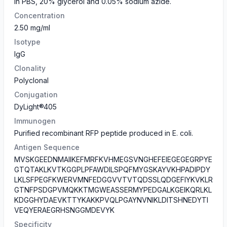
in PBS, 20% glycerol and 0.05% sodium azide.
Concentration
2.50 mg/ml
Isotype
IgG
Clonality
Polyclonal
Conjugation
DyLight®405
Immunogen
Purified recombinant RFP peptide produced in E. coli.
Antigen Sequence
MVSKGEEDNMAIIKEFMRFKVHMEGSVNGHEFEIEGEGEGRPYE
GTQTAKLKVTKGGPLPFAWDILSPQFMYGSKAYVKHPADIPDY
LKLSFPEGFKWERVMNFEDGGVVTVTQDSSLQDGEFIYKVKLR
GTNFPSDGPVMQKKTMGWEASSERMYPEDGALKGEIKQRLKL
KDGGHYDAEVKTTYKAKKPVQLPGAYNVNIKLDITSHNEDYTI
VEQYERAEGRHSNGGMDEVYK
Specificity