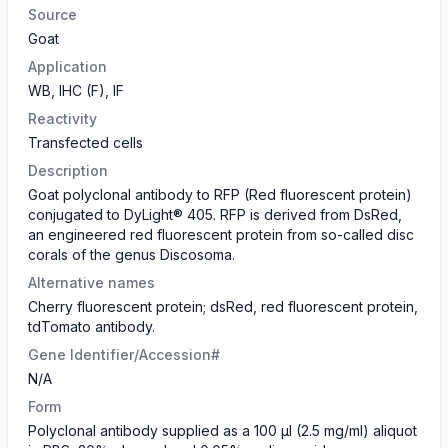
Source
Goat
Application
WB, IHC (F), IF
Reactivity
Transfected cells
Description
Goat polyclonal antibody to RFP (Red fluorescent protein)
conjugated to DyLight® 405. RFP is derived from DsRed,
an engineered red fluorescent protein from so-called disc
corals of the genus Discosoma.
Alternative names
Cherry fluorescent protein; dsRed, red fluorescent protein,
tdTomato antibody.
Gene Identifier/Accession#
N/A
Form
Polyclonal antibody supplied as a 100 µl (2.5 mg/ml) aliquot