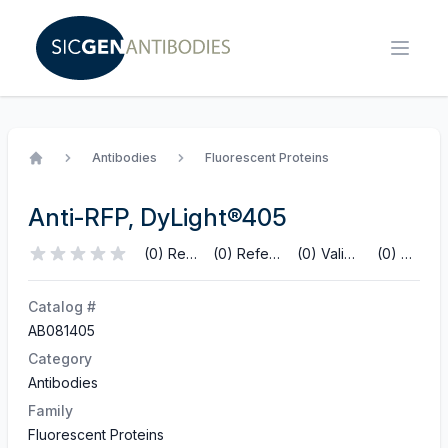
Antibodies
Fluorescent Proteins
Home
Anti-RFP, DyLight®405
(0) Reviews
(0) References
(0) Validations
(0) Q&A
Catalog #
AB081405
Category
Antibodies
Family
Fluorescent Proteins