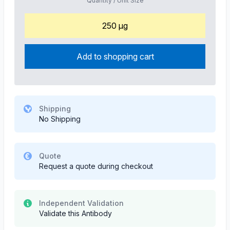
Quantity / Unit Size
250 µg
Add to shopping cart
Shipping
No Shipping
Quote
Request a quote during checkout
Independent Validation
Validate this Antibody