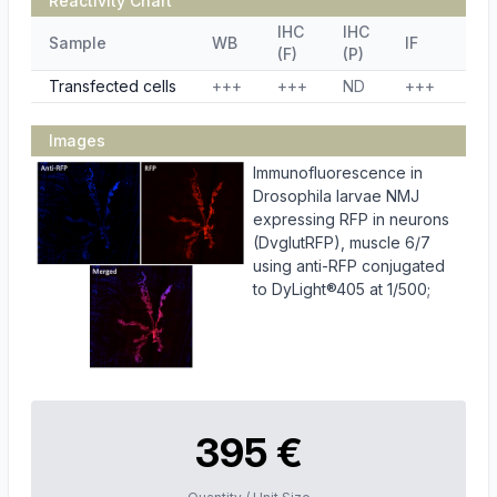
Reactivity Chart
IHC
IHC
Sample
WB
IF
ELI
(F)
(P)
Transfected cells
+++
+++
ND
+++
ND
Images
Immunofluorescence in
Drosophila larvae NMJ
expressing RFP in neurons
(DvglutRFP), muscle 6/7
using anti-RFP conjugated
to DyLight®405 at 1/500;
395 €