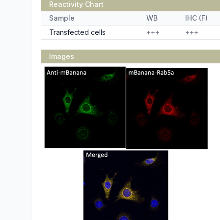
Reactivity Chart
Sample
WB
IHC (F)
Transfected cells
+++
+++
Images