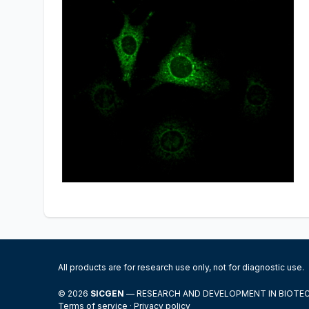
All products are for research use only, not for diagnostic use.
© 2026
SICGEN
— RESEARCH AND DEVELOPMENT IN BIOT
Terms of service
·
Privacy policy