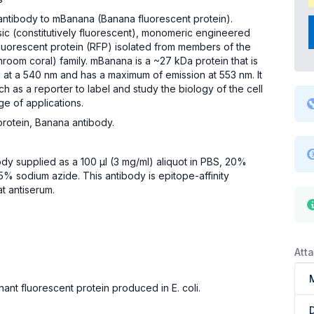
antibody to mBanana (Banana fluorescent protein).
ic (constitutively fluorescent), monomeric engineered
fluorescent protein (RFP) isolated from members of the
oom coral) family. mBanana is a ~27 kDa protein that is
d at a 540 nm and has a maximum of emission at 553 nm. It
ch as a reporter to label and study the biology of the cell
ge of applications.
protein, Banana antibody.
body supplied as a 100 µl (3 mg/ml) aliquot in PBS, 20%
5% sodium azide. This antibody is epitope-affinity
at antiserum.
Att
ant fluorescent protein produced in E. coli.