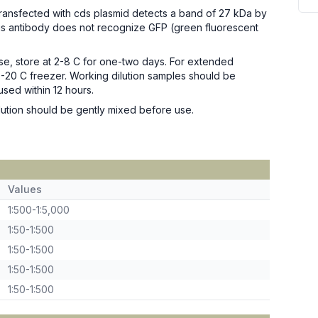
transfected with cds plasmid detects a band of 27 kDa by
is antibody does not recognize GFP (green fluorescent
se, store at 2-8 C for one-two days. For extended
n -20 C freezer. Working dilution samples should be
used within 12 hours.
ution should be gently mixed before use.
Values
1:500-1:5,000
1:50-1:500
1:50-1:500
1:50-1:500
1:50-1:500