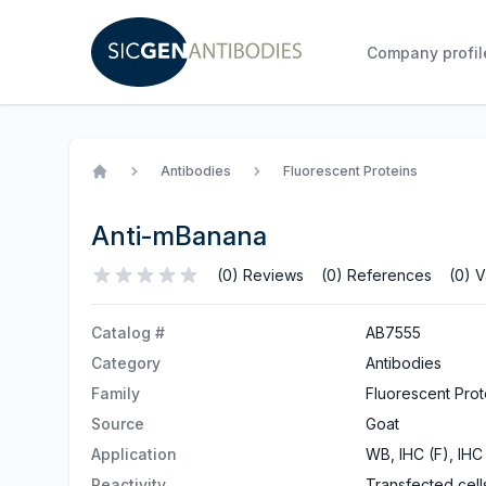
Company profil
Antibodies
Fluorescent Proteins
Home
Anti-mBanana
(0) Reviews
(0) References
(0) V
Catalog #
AB7555
Category
Antibodies
Family
Fluorescent Prot
Source
Goat
Application
WB, IHC (F), IHC 
Reactivity
Transfected cell