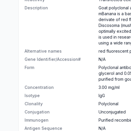
Description
Goat polyclonal 
mBanana is a bas
derivate of red 
Discosoma (mushr
optimally excite
is used in resear
using a wide ran
Alternative names
red fluorescent 
Gene Identifier/Accession#
N/A
Form
​Polyclonal anti
glycerol and 0.0
purified from go
Concentration
3.00 mg/ml
Isotype
IgG
Clonality
Polyclonal
Conjugation
Unconjugated
Immunogen
Purified recombin
Antigen Sequence
N/A