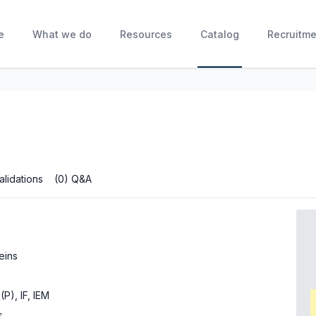
e
What we do
Resources
Catalog
Recruitme
alidations
(0) Q&A
eins
(P), IF, IEM
s