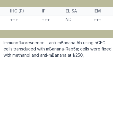
IHC (P)
IF
ELISA
IEM
+++
+++
ND
+++
Immunofluorescence – anti-mBanana Ab using hCEC
cells transduced with mBanana-Rab5a; cells were fixed
with methanol and anti-mBanana at 1/250;