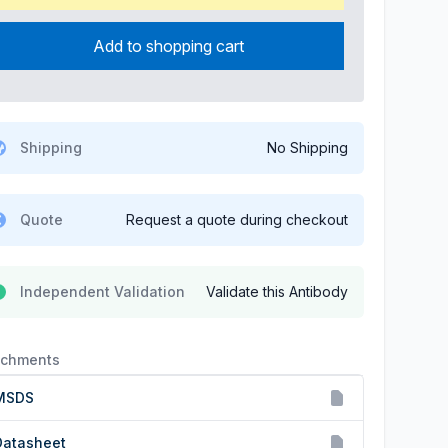
Add to shopping cart
Shipping
No Shipping
Quote
Request a quote during checkout
Independent Validation
Validate this Antibody
achments
MSDS
Datasheet