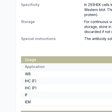
Specificity
In 293HEK cells 
Western blot. Th
protein).
Storage
For continuous u
storage, store i
discarded if not 
Special instructions
The antibody sol
Usage
Application
WB
IHC (F)
IHC (P)
IF
IEM