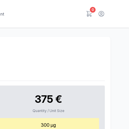
0
nt
375 €
Quantity / Unit Size
300 µg