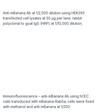
Anti-mBanana Ab at 1/2,500 dilution using HEK293
transfected cell lysates at 50 µg per lane; rabbit
polyclonal to goat IgG (HRP) at 1/10,000 dilution;
Immunofluorescence – anti-mBanana Ab using hCEC
cells transduced with mBanana-Rab5a; cells were fixed
with methanol and anti-mBanana at 1/250;