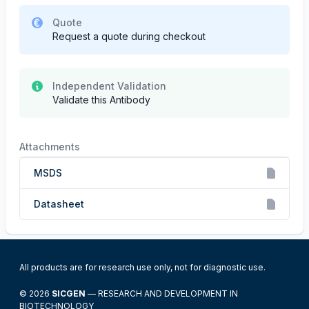
Quote
Request a quote during checkout
Independent Validation
Validate this Antibody
Attachments
MSDS
Datasheet
All products are for research use only, not for diagnostic use.
© 2026
SICGEN
— RESEARCH AND DEVELOPMENT IN
BIOTECHNOLOGY