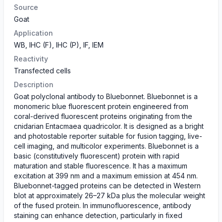
Source
Goat
Application
WB, IHC (F), IHC (P), IF, IEM
Reactivity
Transfected cells
Description
Goat polyclonal antibody to Bluebonnet. Bluebonnet is a
monomeric blue fluorescent protein engineered from
coral-derived fluorescent proteins originating from the
cnidarian Entacmaea quadricolor. It is designed as a bright
and photostable reporter suitable for fusion tagging, live-
cell imaging, and multicolor experiments. Bluebonnet is a
basic (constitutively fluorescent) protein with rapid
maturation and stable fluorescence. It has a maximum
excitation at 399 nm and a maximum emission at 454 nm.
Bluebonnet-tagged proteins can be detected in Western
blot at approximately 26–27 kDa plus the molecular weight
of the fused protein. In immunofluorescence, antibody
staining can enhance detection, particularly in fixed