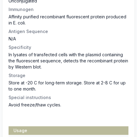
Unconjugated
Immunogen
Affinity purified recombinant fluorescent protein produced
in E. coli.
Antigen Sequence
N/A
Specificity
In lysates of transfected cells with the plasmid containing
the fluorescent sequence, detects the recombinant protein
by Western blot.
Storage
Store at -20 C for long-term storage. Store at 2-8 C for up
to one month.
Special instructions
Avoid freeze/thaw cycles.
Usage