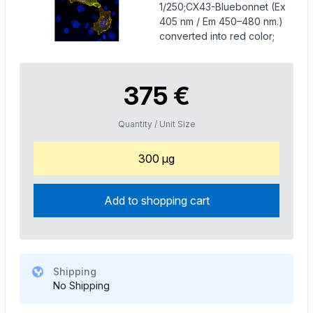
1/250;CX43-Bluebonnet (Ex
405 nm / Em 450–480 nm.)
converted into red color;
375 €
Quantity / Unit Size
300 µg
Add to shopping cart
Shipping
No Shipping