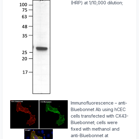
(HRP) at 1/10,000 dilution;
Immunofluorescence – anti-
Bluebonnet Ab using hCEC
cells transfected with CX43-
Bluebonnet; cells were
fixed with methanol and
anti-Bluebonnet at