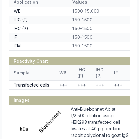
Application
Values
WB
1:500-1:5,000
IHC (F)
1:50-1:500
IHC (P)
1:50-1:500
IF
1:50-1:500
IEM
1:50-1:500
Reactivity Chart
IHC
IHC
Sample
WB
IF
IE
(F)
(P)
Transfected cells
+++
+++
+++
+++
++
Images
Anti-Bluebonnet Ab at
1/2,500 dilution using
HEK293 transfected cell
lysates at 40 µg per lane;
rabbit polyclonal to goat IgG