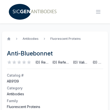
Antibodies
Fluorescent Proteins
Home
Anti-Bluebonnet
(0) Reviews
(0) References
(0) Validations
(0) Q&A
Catalog #
AB9139
Category
Antibodies
Family
Fluorescent Proteins