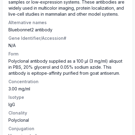
samples or low-expression systems. These antibodies are
widely used in multicolor imaging, protein localization, and
live-cell studies in mammalian and other model systems.
Alternative names
Bluebonnet2 antibody
Gene Identifier/Accession#
N/A
Form
Polyclonal antibody supplied as a 100 µl (3 mg/ml) aliquot
in PBS, 20% glycerol and 0.05% sodium azide. This
antibody is epitope-affinity purified from goat antiserum.
Concentration
3.00 mg/ml
Isotype
IgG
Clonality
Polyclonal
Conjugation