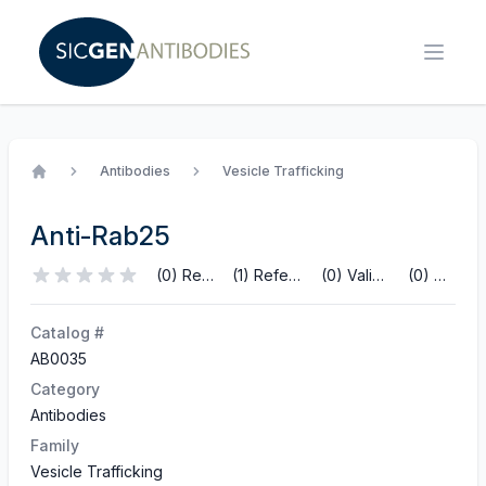
Antibodies
Vesicle Trafficking
Home
Anti-Rab25
(0) Reviews
(1) References
(0) Validations
(0) Q&A
Catalog #
AB0035
Category
Antibodies
Family
Vesicle Trafficking