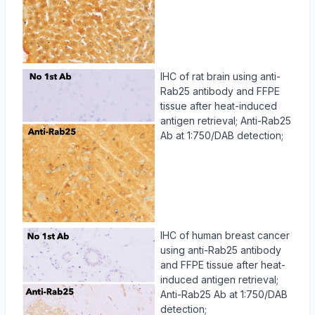
IHC of rat brain using anti-
Rab25 antibody and FFPE
tissue after heat-induced
antigen retrieval; Anti-Rab25
Ab at 1:750/DAB detection;
IHC of human breast cancer
using anti-Rab25 antibody
and FFPE tissue after heat-
induced antigen retrieval;
Anti-Rab25 Ab at 1:750/DAB
detection;