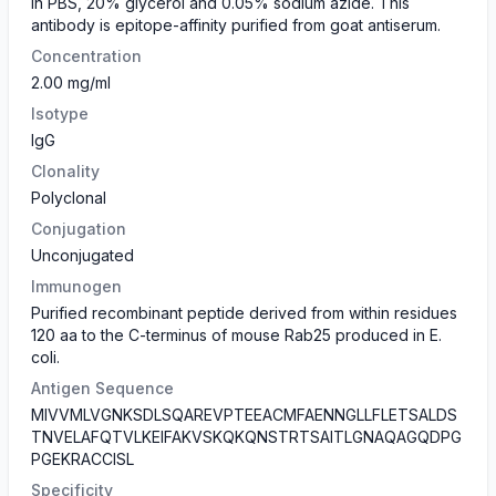
in PBS, 20% glycerol and 0.05% sodium azide. This
antibody is epitope-affinity purified from goat antiserum.
Concentration
2.00 mg/ml
Isotype
IgG
Clonality
Polyclonal
Conjugation
Unconjugated
Immunogen
Purified recombinant peptide derived from within residues
120 aa to the C-terminus of mouse Rab25 produced in E.
coli.
Antigen Sequence
MIVVMLVGNKSDLSQAREVPTEEACMFAENNGLLFLETSALDS
TNVELAFQTVLKEIFAKVSKQKQNSTRTSAITLGNAQAGQDPG
PGEKRACCISL
Specificity