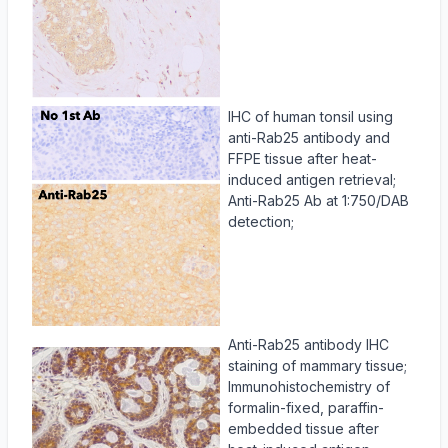
IHC of human tonsil using
anti-Rab25 antibody and
FFPE tissue after heat-
induced antigen retrieval;
Anti-Rab25 Ab at 1:750/DAB
detection;
Anti-Rab25 antibody IHC
staining of mammary tissue;
Immunohistochemistry of
formalin-fixed, paraffin-
embedded tissue after