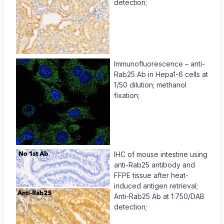
detection;
Immunofluorescence – anti-
Rab25 Ab in Hepa1-6 cells at
1/50 dilution; methanol
fixation;
IHC of mouse intestine using
anti-Rab25 antibody and
FFPE tissue after heat-
induced antigen retrieval;
Anti-Rab25 Ab at 1:750/DAB
detection;