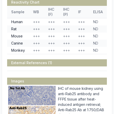
Reactivity Chart
IHC
IHC
Sample
WB
IF
ELISA
(F)
(P)
Human
+++
+++
+++
+++
ND
Rat
+++
+++
+++
+++
ND
Mouse
+++
+++
+++
+++
ND
Canine
+++
+++
+++
+++
ND
Monkey
+++
+++
+++
+++
ND
External References (1)
Images
IHC of mouse kidney using
anti-Rab25 antibody and
FFPE tissue after heat-
induced antigen retrieval;
Anti-Rab25 Ab at 1:750/DAB