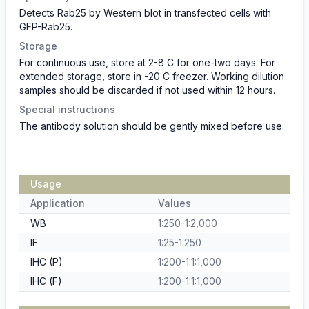
Detects Rab25 by Western blot in transfected cells with
GFP-Rab25.
Storage
For continuous use, store at 2-8 C for one-two days. For
extended storage, store in -20 C freezer. Working dilution
samples should be discarded if not used within 12 hours.
Special instructions
The antibody solution should be gently mixed before use.
Usage
Application
Values
WB
1:250-1:2,000
IF
1:25-1:250
IHC (P)
1:200-1:1:1,000
IHC (F)
1:200-1:1:1,000