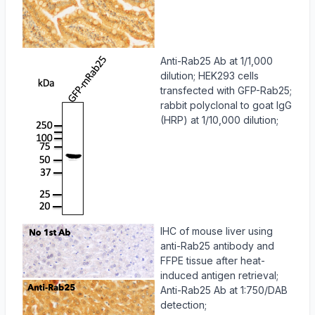
Anti-Rab25 Ab at 1/1,000
dilution; HEK293 cells
transfected with GFP-Rab25;
rabbit polyclonal to goat IgG
(HRP) at 1/10,000 dilution;
IHC of mouse liver using
anti-Rab25 antibody and
FFPE tissue after heat-
induced antigen retrieval;
Anti-Rab25 Ab at 1:750/DAB
detection;