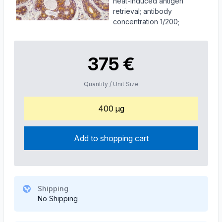
heat-induced antigen
retrieval; antibody
concentration 1/200;
375 €
Quantity / Unit Size
400 µg
Add to shopping cart
Shipping
No Shipping