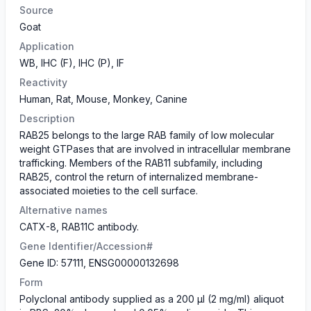
Source
Goat
Application
WB, IHC (F), IHC (P), IF
Reactivity
Human, Rat, Mouse, Monkey, Canine
Description
RAB25 belongs to the large RAB family of low molecular
weight GTPases that are involved in intracellular membrane
trafficking. Members of the RAB11 subfamily, including
RAB25, control the return of internalized membrane-
associated moieties to the cell surface.
Alternative names
CATX-8, RAB11C antibody.
Gene Identifier/Accession#
Gene ID: 57111, ENSG00000132698
Form
Polyclonal antibody supplied as a 200 µl (2 mg/ml) aliquot