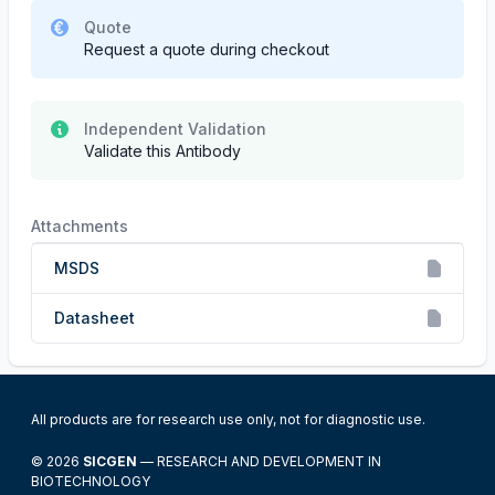
Quote
Request a quote during checkout
Independent Validation
Validate this Antibody
Attachments
MSDS
Datasheet
All products are for research use only, not for diagnostic use.
© 2026
SICGEN
— RESEARCH AND DEVELOPMENT IN
BIOTECHNOLOGY