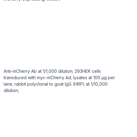
Anti-mCherry Ab at 1/1,000 dilution; 293HEK cells
transduced with myc-mCherry Ad; lysates at 100 µg per
lane; rabbit polyclonal to goat IgG (HRP) at 1/10,000
dilution;