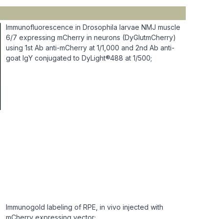
Immunofluorescence in Drosophila larvae NMJ muscle
6/7 expressing mCherry in neurons (DyGlutmCherry)
using 1st Ab anti-mCherry at 1/1,000 and 2nd Ab anti-
goat IgY conjugated to DyLight®488 at 1/500;
Immunogold labeling of RPE, in vivo injected with
mCherry expressing vector;