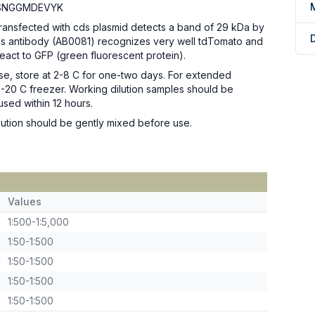
SNGGMDEVYK
transfected with cds plasmid detects a band of 29 kDa by
his antibody (AB0081) recognizes very well tdTomato and
eact to GFP (green fluorescent protein).
se, store at 2-8 C for one-two days. For extended
n -20 C freezer. Working dilution samples should be
used within 12 hours.
ution should be gently mixed before use.
Values
1:500-1:5,000
1:50-1:500
1:50-1:500
1:50-1:500
1:50-1:500