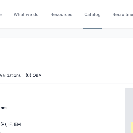
e
What we do
Resources
Catalog
Recruitme
 Validations
(0) Q&A
eins
(P), IF, IEM
s