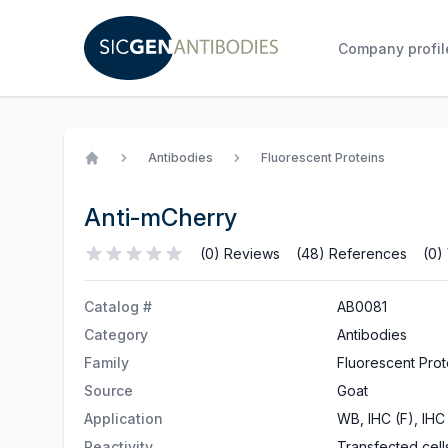
Company profil
Antibodies
Fluorescent Proteins
Home
Anti-mCherry
(0) Reviews
(48) References
(0)
Catalog #
AB0081
Category
Antibodies
Family
Fluorescent Prot
Source
Goat
Application
WB, IHC (F), IHC 
Reactivity
Transfected cell