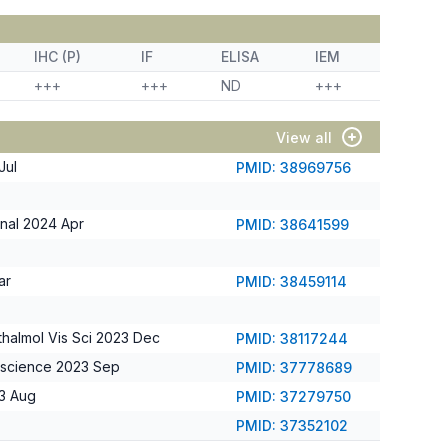
IHC (P)
IF
ELISA
IEM
+++
+++
ND
+++
View all
Jul
PMID: 38969756
gnal 2024 Apr
PMID: 38641599
ar
PMID: 38459114
thalmol Vis Sci 2023 Dec
PMID: 38117244
oscience 2023 Sep
PMID: 37778689
23 Aug
PMID: 37279750
PMID: 37352102