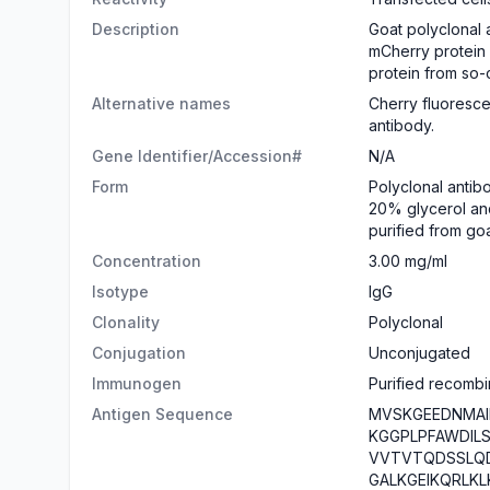
Description
Goat polyclonal 
mCherry protein
protein from so-
Alternative names
Cherry fluoresce
antibody.
Gene Identifier/Accession#
N/A
Form
​Polyclonal antib
20% glycerol and
purified from go
Concentration
3.00 mg/ml
Isotype
IgG
Clonality
Polyclonal
Conjugation
Unconjugated
Immunogen
Purified recombi
Antigen Sequence
MVSKGEEDNMAI
KGGPLPFAWDIL
VVTVTQDSSLQ
GALKGEIKQRLK