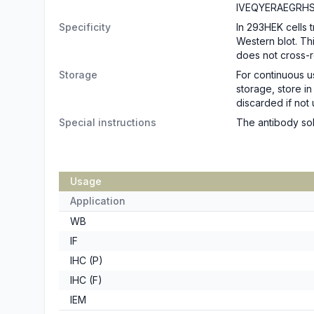
IVEQYERAEGRH
Specificity
In 293HEK cells 
Western blot. T
does not cross-r
Storage
For continuous u
storage, store i
discarded if not 
Special instructions
The antibody sol
Usage
Application
WB
IF
IHC (P)
IHC (F)
IEM