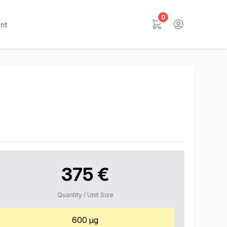
0
nt
375 €
Quantity / Unit Size
600 µg