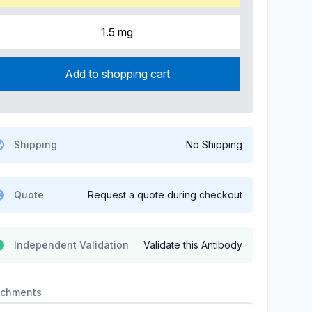
1.5 mg
Add to shopping cart
Shipping
No Shipping
Quote
Request a quote during checkout
Independent Validation
Validate this Antibody
achments