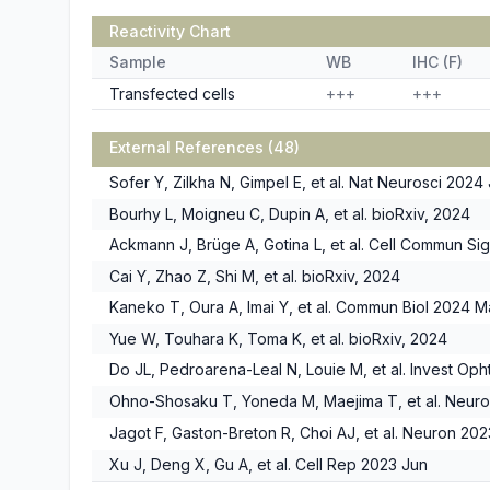
Reactivity Chart
Sample
WB
IHC (F)
Transfected cells
+++
+++
External References (48)
Sofer Y, Zilkha N, Gimpel E, et al. Nat Neurosci 2024 
Bourhy L, Moigneu C, Dupin A, et al. bioRxiv, 2024
Ackmann J, Brüge A, Gotina L, et al. Cell Commun Si
Cai Y, Zhao Z, Shi M, et al. bioRxiv, 2024
Kaneko T, Oura A, Imai Y, et al. Commun Biol 2024 M
Yue W, Touhara K, Toma K, et al. bioRxiv, 2024
Do JL, Pedroarena-Leal N, Louie M, et al. Invest Oph
Ohno-Shosaku T, Yoneda M, Maejima T, et al. Neur
Jagot F, Gaston-Breton R, Choi AJ, et al. Neuron 20
Xu J, Deng X, Gu A, et al. Cell Rep 2023 Jun