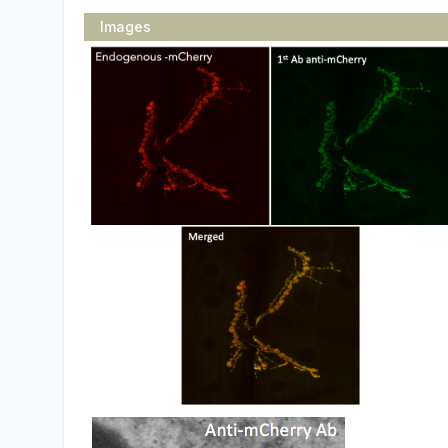
Images