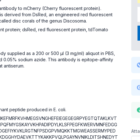
antibody to mCherry (Cherry fluorescent protein).
 is derived from DsRed, an engineered red fluorescent
called disc corals of the genus Discosoma.
nt protein; dsRed, red fluorescent protein, tdTomato
ody supplied as a 200 or 500 µl (3 mg/ml) aliquot in PBS,
 0.05% sodium azide. This antibody is epitope-affinity
at antiserum.
nant peptide produced in E. coli.
IKEFMRFKVHMEGSVNGHEFEIEGEGEGRPYEGTQTAKLKVT
SPQFMYGSKAYVKHPADIPDYLKLSFPEGFKWERVMNFEDGG
DGEFIYKVKLRGTNFPSDGPVMQKKTMGWEASSERMYPED
Att
LKDGGHYDAEVKTTYKAKKPVQLPGAYNVNIKLDITSHNEDYT