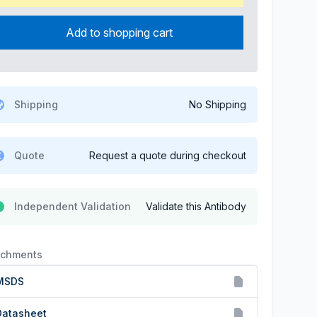
Add to shopping cart
Shipping
No Shipping
Quote
Request a quote during checkout
Independent Validation
Validate this Antibody
achments
MSDS
Datasheet