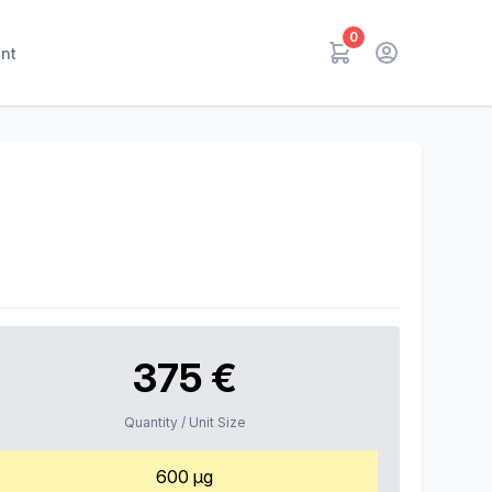
0
nt
375 €
Quantity / Unit Size
600 µg