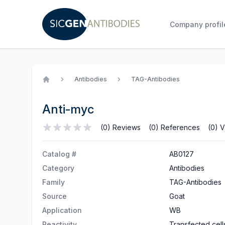
Company profil
Antibodies
TAG-Antibodies
Home
Anti-myc
(0) Reviews
(0) References
(0) V
Catalog #
AB0127
Category
Antibodies
Family
TAG-Antibodies
Source
Goat
Application
WB
Reactivity
Transfected cell