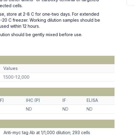
fected cells.
se, store at 2-8 C for one-two days. For extended
n -20 C freezer. Working dilution samples should be
used within 12 hours.
ution should be gently mixed before use.
Values
1:500-1:2,000
F)
IHC (P)
IF
ELISA
ND
ND
ND
Anti-myc tag Ab at 1/1,000 dilution; 293 cells