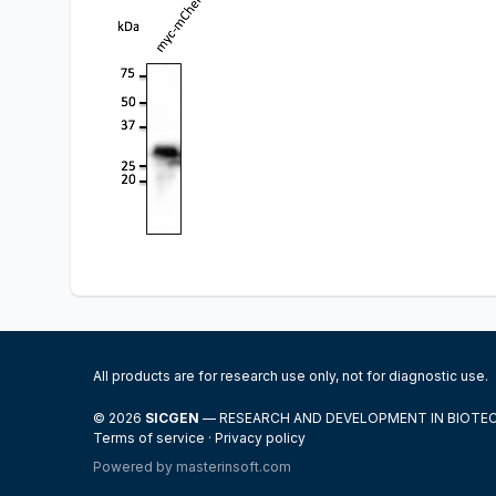
All products are for research use only, not for diagnostic use.
© 2026
SICGEN
— RESEARCH AND DEVELOPMENT IN BIOT
Terms of service
·
Privacy policy
Powered by
masterinsoft.com