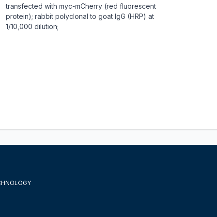
transfected with myc-mCherry (red fluorescent
protein); rabbit polyclonal to goat IgG (HRP) at
1/10,000 dilution;
ECHNOLOGY