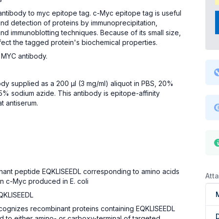
antibody to myc epitope tag. c-Myc epitope tag is useful
 and detection of proteins by immunoprecipitation,
nd immunoblotting techniques. Because of its small size,
 affect the tagged protein's biochemical properties.
 MYC antibody.
ody supplied as a 200 µl (3 mg/ml) aliquot in PBS, 20%
5% sodium azide. This antibody is epitope-affinity
at antiserum.
inant peptide EQKLISEEDL corresponding to amino acids
Att
n c-Myc produced in E. coli
QKLISEEDL
ecognizes recombinant proteins containing EQKLISEEDL
d to either amino- or carboxy-terminal of targeted