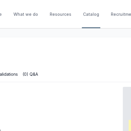
e
What we do
Resources
Catalog
Recruitme
alidations
(0) Q&A
s