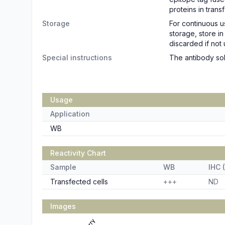
proteins in trans
Storage
For continuous u
storage, store i
discarded if not 
Special instructions
The antibody sol
Usage
Application
WB
Reactivity Chart
Sample
WB
IHC (
Transfected cells
+++
ND
Images