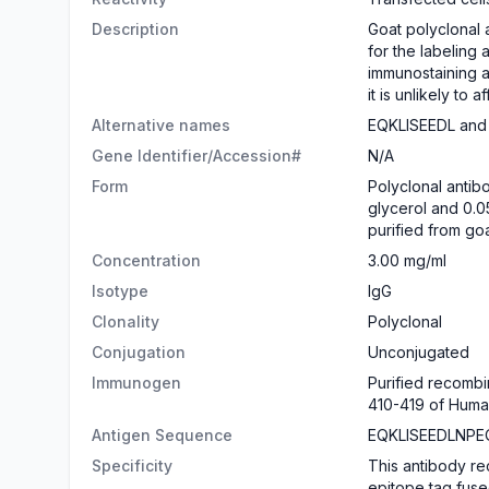
Description
Goat polyclonal 
for the labeling
immunostaining a
it is unlikely to
Alternative names
EQKLISEEDL and
Gene Identifier/Accession#
N/A
Form
Polyclonal antib
glycerol and 0.0
purified from go
Concentration
3.00 mg/ml
Isotype
IgG
Clonality
Polyclonal
Conjugation
Unconjugated
Immunogen
Purified recomb
410-419 of Huma
Antigen Sequence
EQKLISEEDLNPE
Specificity
This antibody r
epitope tag fuse