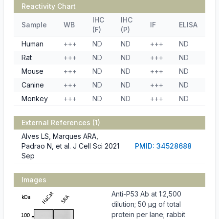
Reactivity Chart
IHC
IHC
Sample
WB
IF
ELISA
(F)
(P)
Human
+++
ND
ND
+++
ND
Rat
+++
ND
ND
+++
ND
Mouse
+++
ND
ND
+++
ND
Canine
+++
ND
ND
+++
ND
Monkey
+++
ND
ND
+++
ND
External References (1)
Alves LS, Marques ARA,
Padrao N, et al. J Cell Sci 2021
PMID: 34528688
Sep
Images
Anti-P53 Ab at 1:2,500
dilution; 50 µg of total
protein per lane; rabbit