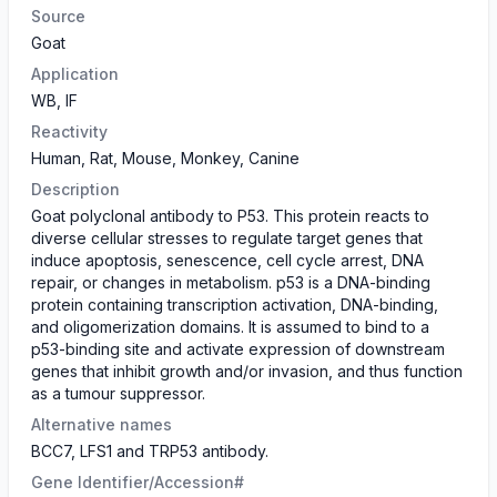
Source
Goat
Application
WB, IF
Reactivity
Human, Rat, Mouse, Monkey, Canine
Description
Goat polyclonal antibody to P53. This protein reacts to
diverse cellular stresses to regulate target genes that
induce apoptosis, senescence, cell cycle arrest, DNA
repair, or changes in metabolism. p53 is a DNA-binding
protein containing transcription activation, DNA-binding,
and oligomerization domains. It is assumed to bind to a
p53-binding site and activate expression of downstream
genes that inhibit growth and/or invasion, and thus function
as a tumour suppressor.
Alternative names
BCC7, LFS1 and TRP53 antibody.
Gene Identifier/Accession#