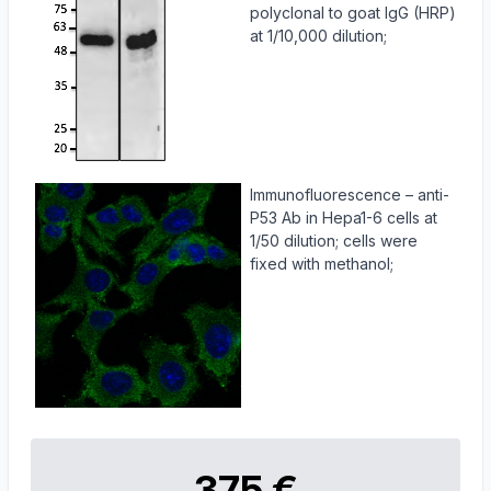
polyclonal to goat IgG (HRP)
at 1/10,000 dilution;
Immunofluorescence – anti-
P53 Ab in Hepa1-6 cells at
1/50 dilution; cells were
fixed with methanol;
375 €