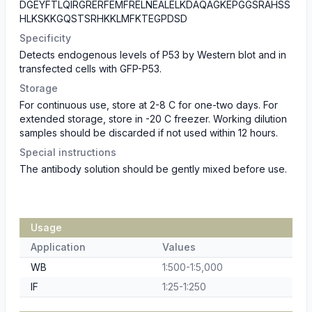
DGEYFTLQIRGRERFEMFRELNEALELKDAQAGKEPGGSRAHSS
HLKSKKGQSTSRHKKLMFKTEGPDSD
Specificity
Detects endogenous levels of P53 by Western blot and in
transfected cells with GFP-P53.
Storage
For continuous use, store at 2-8 C for one-two days. For
extended storage, store in -20 C freezer. Working dilution
samples should be discarded if not used within 12 hours.
Special instructions
The antibody solution should be gently mixed before use.
Usage
Application
Values
WB
1:500-1:5,000
IF
1:25-1:250