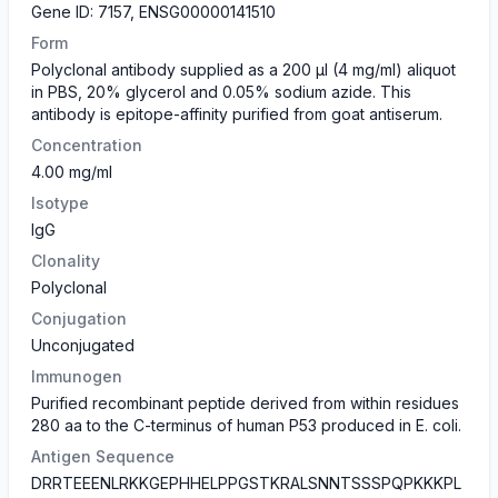
Gene ID: 7157, ENSG00000141510
Form
Polyclonal antibody supplied as a 200 µl (4 mg/ml) aliquot
in PBS, 20% glycerol and 0.05% sodium azide. This
antibody is epitope-affinity purified from goat antiserum.
Concentration
4.00 mg/ml
Isotype
IgG
Clonality
Polyclonal
Conjugation
Unconjugated
Immunogen
Purified recombinant peptide derived from within residues
280 aa to the C-terminus of human P53 produced in E. coli.
Antigen Sequence
DRRTEEENLRKKGEPHHELPPGSTKRALSNNTSSSPQPKKKPL