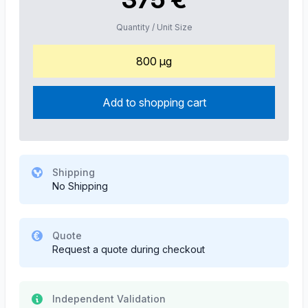
Quantity / Unit Size
800 µg
Add to shopping cart
Shipping
No Shipping
Quote
Request a quote during checkout
Independent Validation