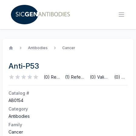
Antibodies
Cancer
Home
Anti-P53
(0) Reviews
(1) References
(0) Validations
(0) Q&A
Catalog #
AB0154
Category
Antibodies
Family
Cancer