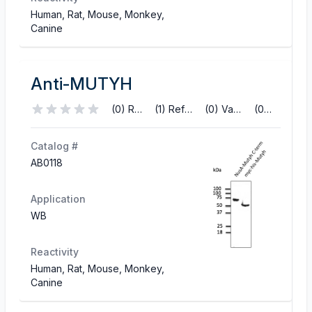
Human, Rat, Mouse, Monkey,
Canine
Anti-MUTYH
(0) Reviews
(1) References
(0) Validations
(0) Q&A
Catalog #
AB0118
Application
WB
Reactivity
Human, Rat, Mouse, Monkey,
Canine