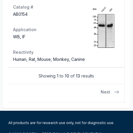
Catalog #
AB0154
Application
WB, IF
Reactivity
Human, Rat, Mouse, Monkey, Canine
Showing
1
to
10
of
13
results
Next
All products are for research use only, not for diagnostic use.