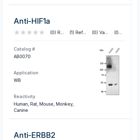
Anti-HIF1a
(0) Reviews
(1) References
(0) Validations
(0) Q&A
Catalog #
AB0070
Application
WB
Reactivity
Human, Rat, Mouse, Monkey,
Canine
Anti-ERBB2