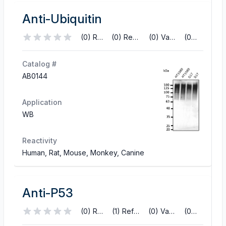
Anti-Ubiquitin
(0) Reviews
(0) References
(0) Validations
(0) Q&A
Catalog #
AB0144
Application
WB
Reactivity
Human, Rat, Mouse, Monkey, Canine
Anti-P53
(0) Reviews
(1) References
(0) Validations
(0) Q&A