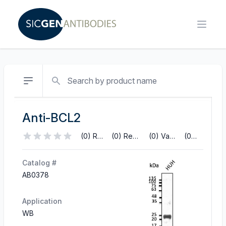
Search
Anti-BCL2
(0) Reviews
(0) References
(0) Validations
(0) Q&A
Catalog #
AB0378
Application
WB