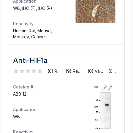
Application
WB, IHC (F), IHC (P)
Reactivity
Human, Rat, Mouse,
Monkey, Canine
Anti-HIF1a
(0) Reviews
(9) References
(0) Validations
(0) Q&A
Catalog #
AB0112
Application
WB
Reactivity