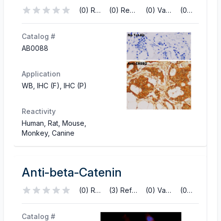
(0) Reviews
(0) References
(0) Validations
(0) Q&A
Catalog #
AB0088
Application
WB, IHC (F), IHC (P)
Reactivity
Human, Rat, Mouse,
Monkey, Canine
Anti-beta-Catenin
(0) Reviews
(3) References
(0) Validations
(0) Q&A
Catalog #