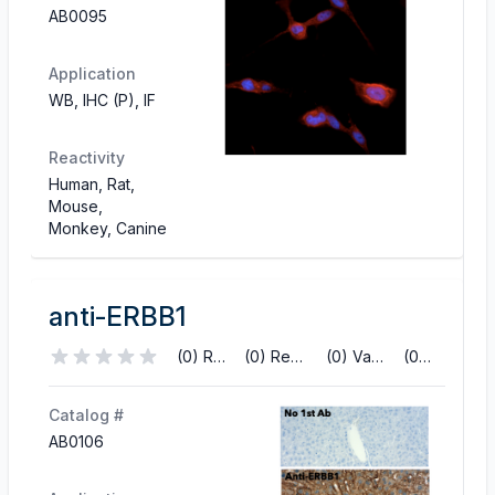
AB0095
Application
WB, IHC (P), IF
Reactivity
Human, Rat,
Mouse,
Monkey, Canine
anti-ERBB1
(0) Reviews
(0) References
(0) Validations
(0) Q&A
Catalog #
AB0106