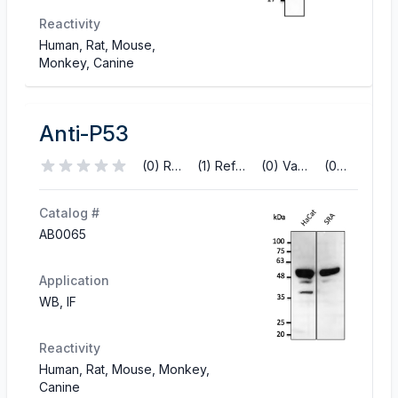
Reactivity
Human, Rat, Mouse,
Monkey, Canine
Anti-P53
(0) Reviews
(1) References
(0) Validations
(0) Q&A
Catalog #
AB0065
Application
WB, IF
Reactivity
Human, Rat, Mouse, Monkey,
Canine