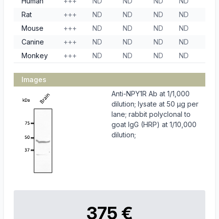
Human
+++
ND
ND
ND
ND
Rat
+++
ND
ND
ND
ND
Mouse
+++
ND
ND
ND
ND
Canine
+++
ND
ND
ND
ND
Monkey
+++
ND
ND
ND
ND
Images
Anti-NPY1R Ab at 1/1,000
dilution; lysate at 50 µg per
lane; rabbit polyclonal to
goat IgG (HRP) at 1/10,000
dilution;
375 €