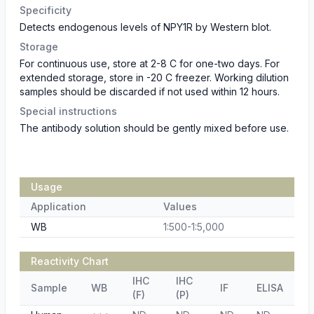
Specificity
Detects endogenous levels of NPY1R by Western blot.
Storage
For continuous use, store at 2-8 C for one-two days. For
extended storage, store in -20 C freezer. Working dilution
samples should be discarded if not used within 12 hours.
Special instructions
The antibody solution should be gently mixed before use.
Usage
Application
Values
WB
1:500-1:5,000
Reactivity Chart
IHC
IHC
Sample
WB
IF
ELISA
(F)
(P)