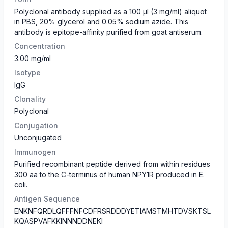
Polyclonal antibody supplied as a 100 µl (3 mg/ml) aliquot
in PBS, 20% glycerol and 0.05% sodium azide. This
antibody is epitope-affinity purified from goat antiserum.
Concentration
3.00 mg/ml
Isotype
IgG
Clonality
Polyclonal
Conjugation
Unconjugated
Immunogen
Purified recombinant peptide derived from within residues
300 aa to the C-terminus of human NPY1R produced in E.
coli.
Antigen Sequence
ENKNFQRDLQFFFNFCDFRSRDDDYETIAMSTMHTDVSKTSL
KQASPVAFKKINNNDDNEKI