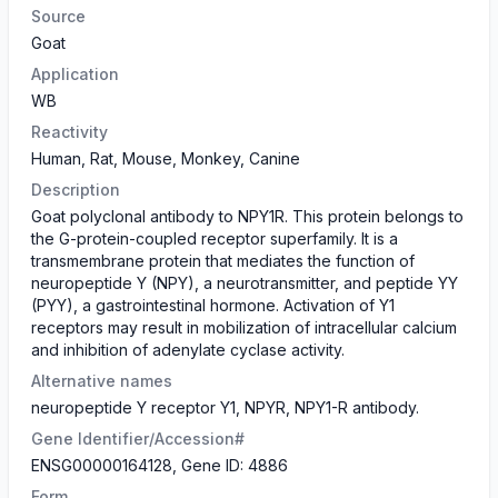
Source
Goat
Application
WB
Reactivity
Human, Rat, Mouse, Monkey, Canine
Description
Goat polyclonal antibody to NPY1R. This protein belongs to
the G-protein-coupled receptor superfamily. It is a
transmembrane protein that mediates the function of
neuropeptide Y (NPY), a neurotransmitter, and peptide YY
(PYY), a gastrointestinal hormone. Activation of Y1
receptors may result in mobilization of intracellular calcium
and inhibition of adenylate cyclase activity.
Alternative names
neuropeptide Y receptor Y1, NPYR, NPY1-R antibody.
Gene Identifier/Accession#
ENSG00000164128, Gene ID: 4886
Form