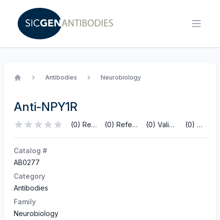
Antibodies
Neurobiology
Home
Anti-NPY1R
(0) Reviews
(0) References
(0) Validations
(0) Q&A
Catalog #
AB0277
Category
Antibodies
Family
Neurobiology