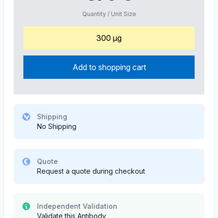
Quantity / Unit Size
300 µg
Add to shopping cart
Shipping
No Shipping
Quote
Request a quote during checkout
Independent Validation
Validate this Antibody