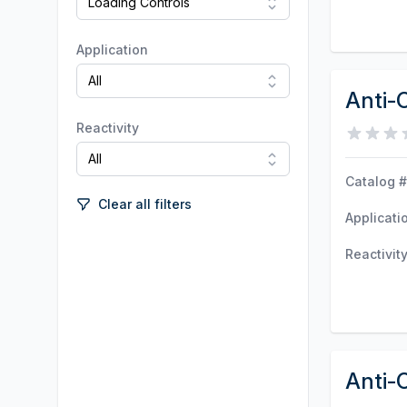
Application
Anti-
Reactivity
Catalog #
Clear all filters
Applicati
Reactivit
Anti-