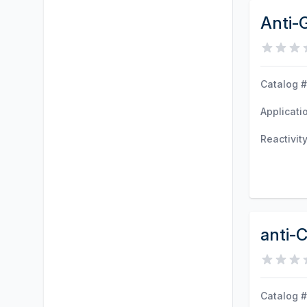
Anti-
Catalog #
Applicati
Reactivit
anti-
Catalog #