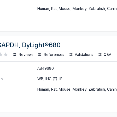
y
Human, Rat, Mouse, Monkey, Zebrafish, Cani
GAPDH, DyLight®680
(0) Reviews
(0) References
(0) Validations
(0) Q&A
AB49680
on
WB, IHC (F), IF
y
Human, Rat, Mouse, Monkey, Zebrafish, Cani