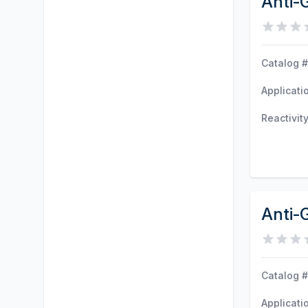
Anti-
Catalog #
Applicati
Reactivit
Anti-
Catalog #
Applicati