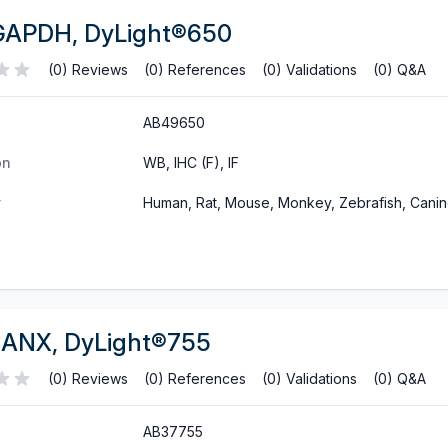
GAPDH, DyLight®650
(0) Reviews
(0) References
(0) Validations
(0) Q&A
AB49650
on
WB, IHC (F), IF
y
Human, Rat, Mouse, Monkey, Zebrafish, Cani
CANX, DyLight®755
(0) Reviews
(0) References
(0) Validations
(0) Q&A
AB37755