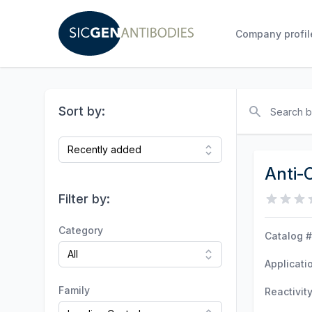
Company profil
Search
Sort by:
Anti-
Filter by:
Category
Catalog #
Applicati
Family
Reactivit