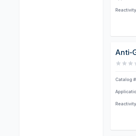
Reactivit
Anti-
Catalog #
Applicati
Reactivit