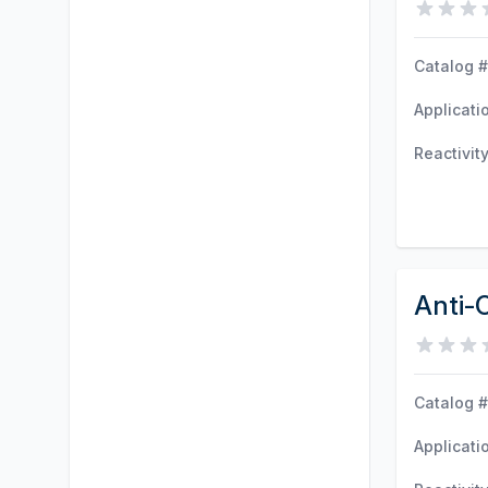
Catalog #
Applicati
Reactivit
Anti-
Catalog #
Applicati