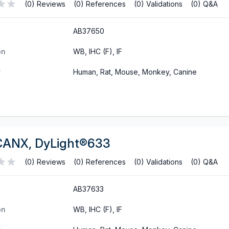
(0) Reviews
(0) References
(0) Validations
(0) Q&A
AB37650
on
WB, IHC (F), IF
y
Human, Rat, Mouse, Monkey, Canine
CANX, DyLight®633
(0) Reviews
(0) References
(0) Validations
(0) Q&A
AB37633
on
WB, IHC (F), IF