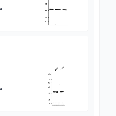
ne
ne