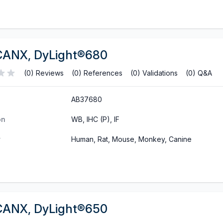
CANX, DyLight®680
(0) Reviews
(0) References
(0) Validations
(0) Q&A
AB37680
on
WB, IHC (P), IF
y
Human, Rat, Mouse, Monkey, Canine
CANX, DyLight®650