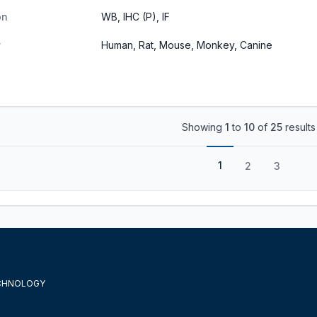
on
WB, IHC (P), IF
y
Human, Rat, Mouse, Monkey, Canine
Showing
1
to
10
of
25
results
1
2
3
ECHNOLOGY