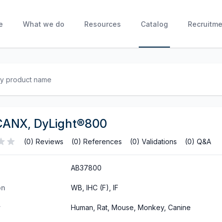
e
What we do
Resources
Catalog
Recruitme
CANX, DyLight®800
(0) Reviews
(0) References
(0) Validations
(0) Q&A
AB37800
on
WB, IHC (F), IF
y
Human, Rat, Mouse, Monkey, Canine