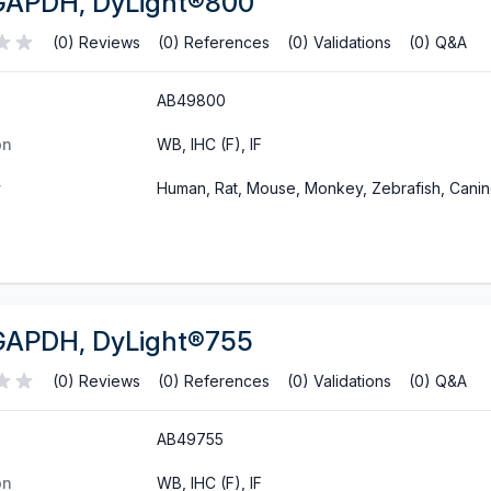
GAPDH, DyLight®800
(0) Reviews
(0) References
(0) Validations
(0) Q&A
AB49800
on
WB, IHC (F), IF
y
Human, Rat, Mouse, Monkey, Zebrafish, Cani
GAPDH, DyLight®755
(0) Reviews
(0) References
(0) Validations
(0) Q&A
AB49755
on
WB, IHC (F), IF