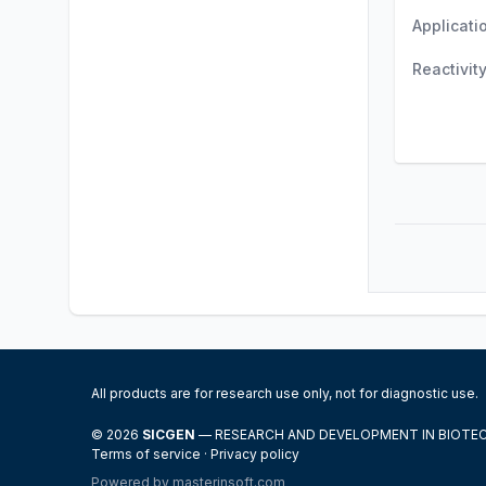
Applicati
Reactivit
All products are for research use only, not for diagnostic use.
© 2026
SICGEN
— RESEARCH AND DEVELOPMENT IN BIOT
Terms of service
·
Privacy policy
Powered by
masterinsoft.com