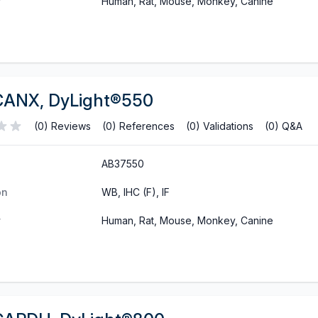
y
Human, Rat, Mouse, Monkey, Canine
CANX, DyLight®550
(0) Reviews
(0) References
(0) Validations
(0) Q&A
AB37550
on
WB, IHC (F), IF
y
Human, Rat, Mouse, Monkey, Canine