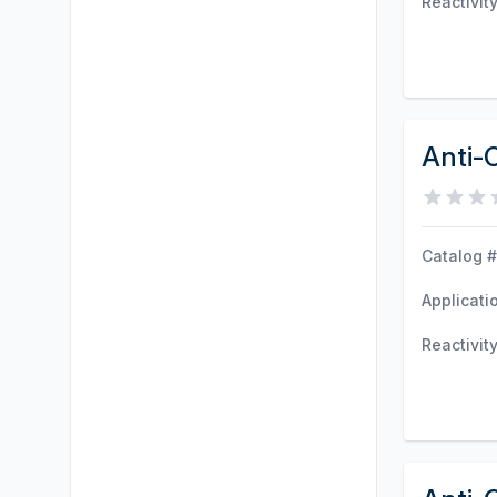
Reactivit
Anti-
Catalog #
Applicati
Reactivit